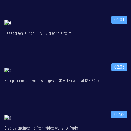
01:01
Easescreen launch HTML 5 client platform
02:05
Sharp launches 'world's largest LCD video wall' at ISE 2017
01:38
Display engineering from video walls to iPads