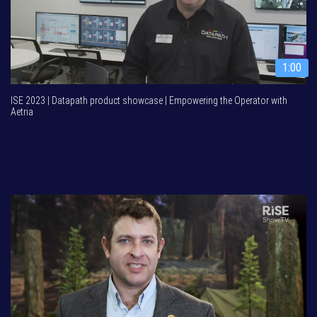
1:00
ISE 2023 | Datapath product showcase | Empowering the Operator with
Aetria