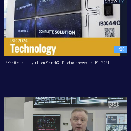
1:00
IBX440 video player from SpinetiX | Product showcase | ISE 2024