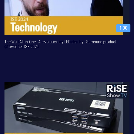
1:00
The Wall All-in-One : A revolutionary LED display | Samsung product
showcase | ISE 2024