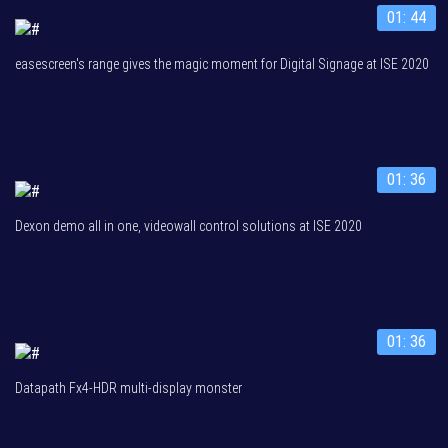
01: 44
easescreen's range gives the magic moment for Digital Signage at ISE 2020
01: 36
Dexon demo all in one, videowall control solutions at ISE 2020
01: 36
Datapath Fx4-HDR multi-display monster