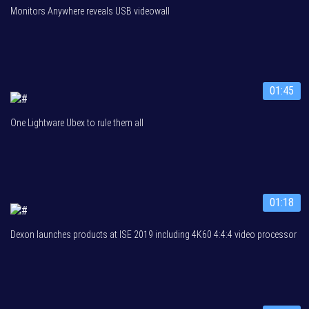
Monitors Anywhere reveals USB videowall
01:45
One Lightware Ubex to rule them all
01:18
Dexon launches products at ISE 2019 including 4K60 4:4:4 video processor