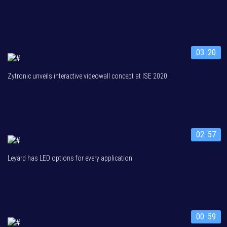
03: 20
Zytronic unveils interactive videowall concept at ISE 2020
02: 57
Leyard has LED options for every application
00: 59