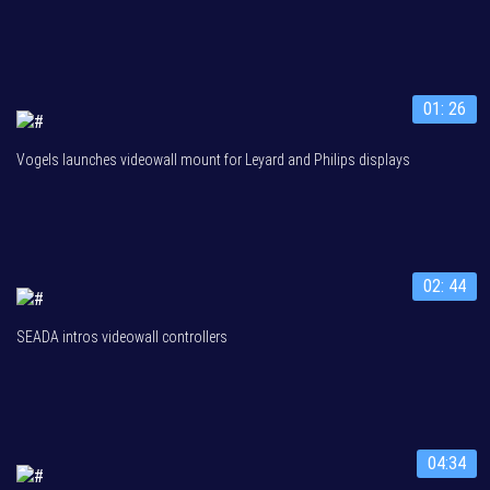
01: 26
Vogels launches videowall mount for Leyard and Philips displays
02: 44
SEADA intros videowall controllers
04:34