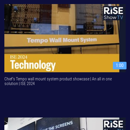
1:00
Chief’s Tempo wall mount system product showcase | An all in one
solution | ISE 2024