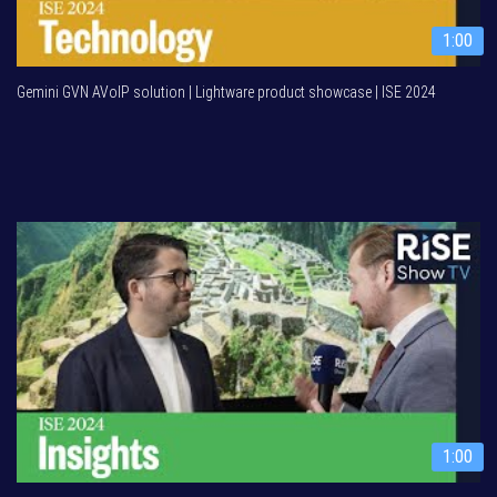
1:00
Gemini GVN AVoIP solution | Lightware product showcase | ISE 2024
1:00