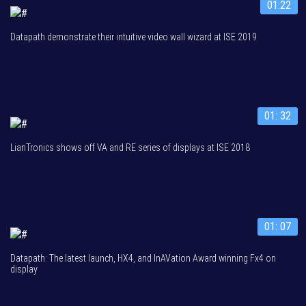
01:22
Datapath demonstrate their intuitive video wall wizard at ISE 2019
01: 32
LianTronics shows off VA and RE series of displays at ISE 2018
01: 07
Datapath: The latest launch, HX4, and InAVation Award winning Fx4 on
display