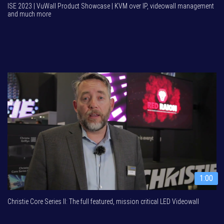
ISE 2023 | VuWall Product Showcase | KVM over IP, videowall management
and much more
1:00
Christie Core Series II: The full featured, mission critical LED Videowall