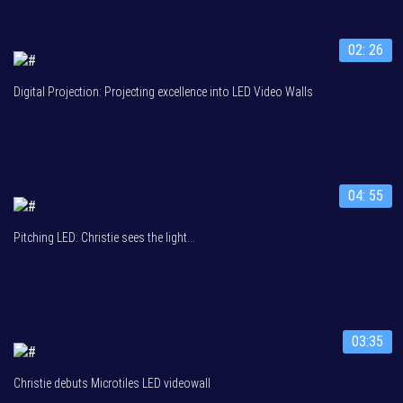
02: 26
Digital Projection: Projecting excellence into LED Video Walls
04: 55
Pitching LED: Christie sees the light...
03:35
Christie debuts Microtiles LED videowall