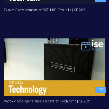
AV over IP advancements by PIXELHUE | Tech talks | ISE 2026
1:00
Matrox Video's open standard ecosystem | Tech demo | ISE 2026