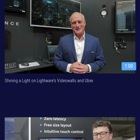
1:00
Shining a Light on Lightware's Videowalls and Ubex