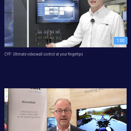
1:00
CYP: Ultimate videowall control at your fingertips