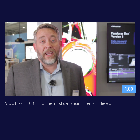
1:00
MicroTiles LED: Built for the most demanding clients in the world