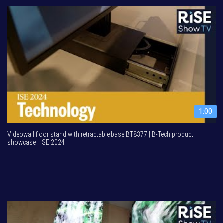
1:00
Videowall floor stand with retractable base BT8377 | B-Tech product
showcase | ISE 2024