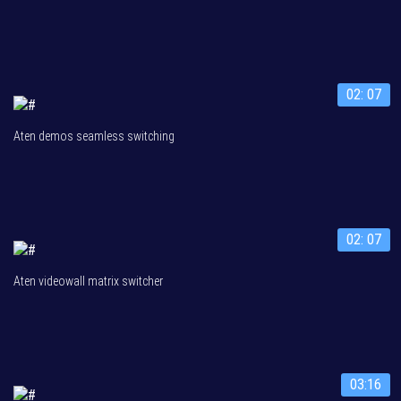
02: 07
Aten demos seamless switching
02: 07
Aten videowall matrix switcher
03:16