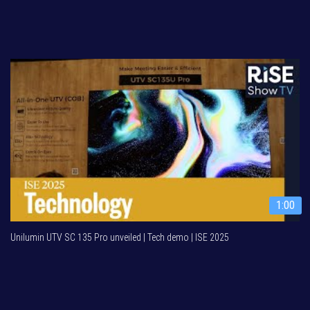
1:00
Unilumin UTV SC 135 Pro unveiled | Tech demo | ISE 2025