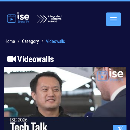
Toggle
navigatio
Home
Category
Videowalls
Videowalls
1:00