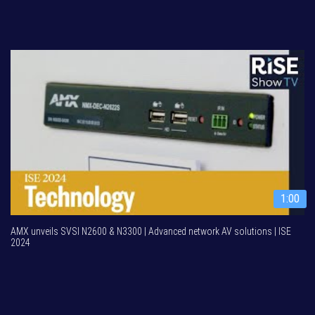
1:00
AMX unveils SVSI N2600 & N3300 | Advanced network AV solutions | ISE
2024