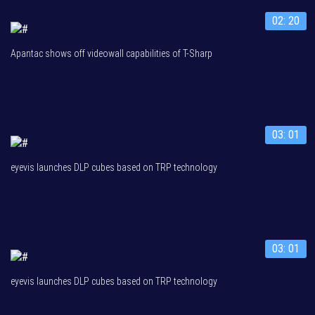
02: 20
Apantac shows off videowall capabilities of T-Sharp
03: 01
eyevis launches DLP cubes based on TRP technology
03: 01
eyevis launches DLP cubes based on TRP technology