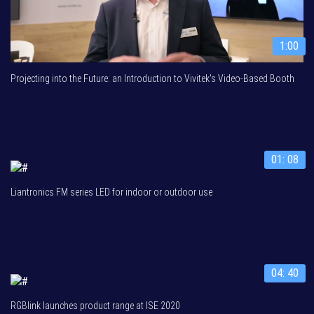
1:00
Projecting into the Future: an Introduction to Vivitek's Video-Based Booth
01: 08
Liantronics FM series LED for indoor or outdoor use
04: 40
RGBlink launches product range at ISE 2020