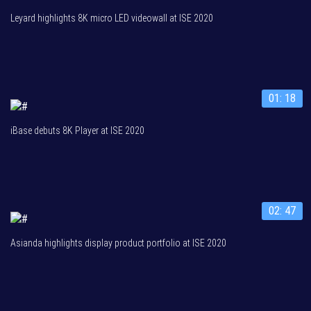
Leyard highlights 8K micro LED videowall at ISE 2020
01: 18
iBase debuts 8K Player at ISE 2020
02: 47
Asianda highlights display product portfolio at ISE 2020