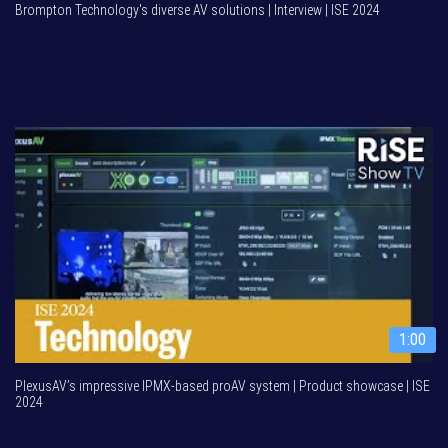
Brompton Technology's diverse AV solutions | Interview | ISE 2024
1:00
PlexusAV’s impressive IPMX-based proAV system | Product showcase | ISE
2024