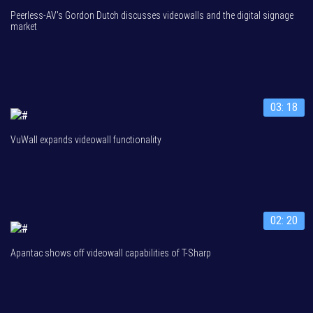
Peerless-AV's Gordon Dutch discusses videowalls and the digital signage
market
03: 18
VuWall expands videowall functionality
02: 20
Apantac shows off videowall capabilities of T-Sharp