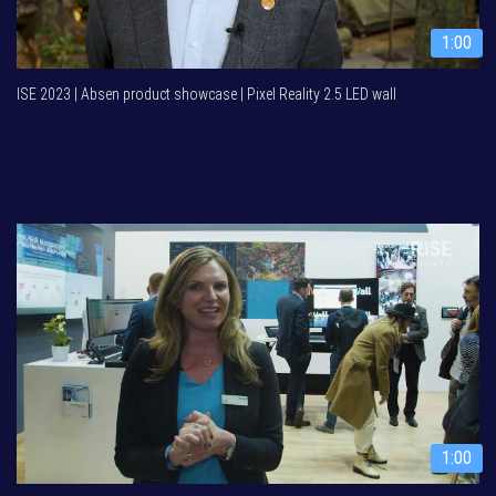
1:00
ISE 2023 | Absen product showcase | Pixel Reality 2.5 LED wall
1:00