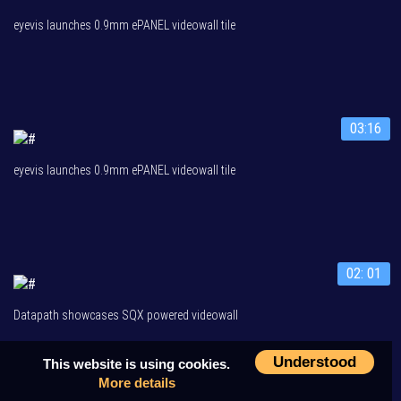
eyevis launches 0.9mm ePANEL videowall tile
03:16
eyevis launches 0.9mm ePANEL videowall tile
02: 01
Datapath showcases SQX powered videowall
Understood
This website is using cookies.
More details