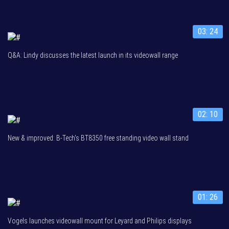
03: 24
Q&A: Lindy discusses the latest launch in its videowall range
02: 10
New & improved: B-Tech's BT8350 free standing video wall stand
01: 26
Vogels launches videowall mount for Leyard and Philips displays