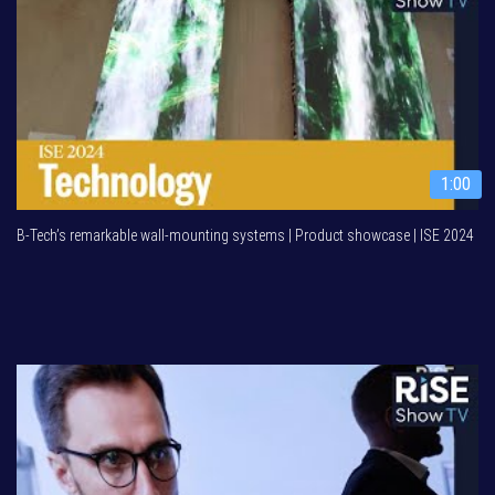
1:00
B-Tech’s remarkable wall-mounting systems | Product showcase | ISE 2024