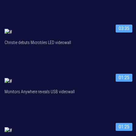
03:35
Christie debuts Microtiles LED videowall
01:25
Monitors Anywhere reveals USB videowall
01:25