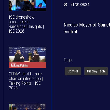
31/01/2024
ISE droneshow
spectacle in
Nicolas Meyer of Spinet
Barcelona | Insights |
ISE 2026
control.
Tags:
Control
Display Tech
CEDIA's first female
chair on integration |
Talking Points | ISE
2026