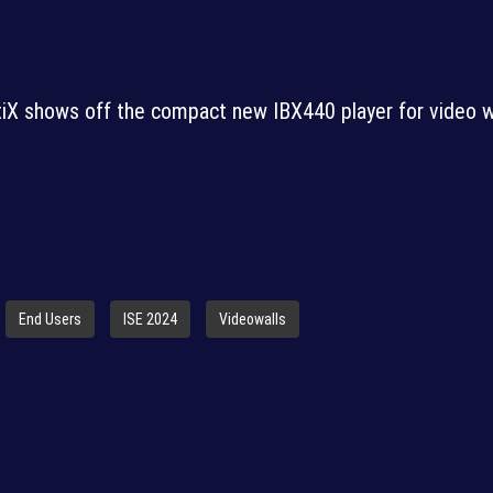
iX shows off the compact new IBX440 player for video w
End Users
ISE 2024
Videowalls