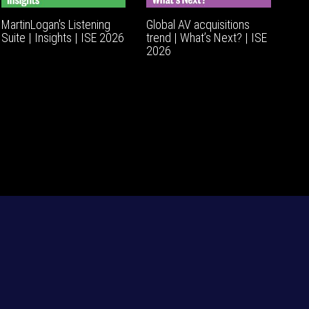
MartinLogan's Listening
Global AV acquisitions
Suite | Insights | ISE 2026
trend | What’s Next? | ISE
2026