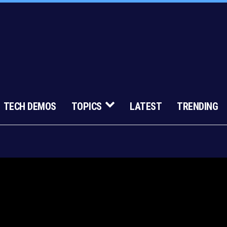
TECH DEMOS
TOPICS
LATEST
TRENDING