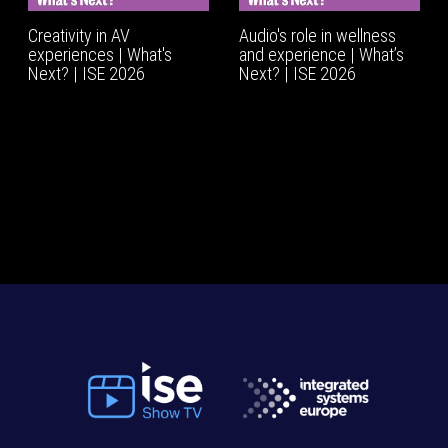
Creativity in AV
Audio's role in wellness
experiences | What's
and experience | What’s
Next? | ISE 2026
Next? | ISE 2026