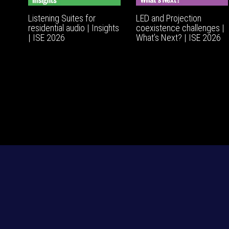
Listening Suites for
LED and Projection
residential audio | Insights
coexistence challenges |
| ISE 2026
What’s Next? | ISE 2026