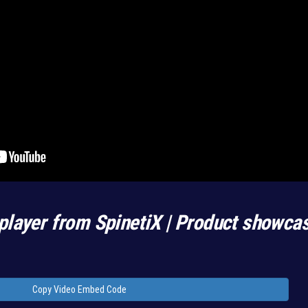
player from SpinetiX | Product showca
Copy Video Embed Code