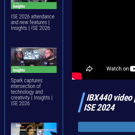
ISE 2026 attendance
and new features |
Insights | ISE 2026
Spark captures
intersection of
technology and
IBX440 video 
creativity | Insights |
ISE 2026
ISE 2024