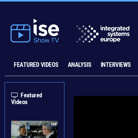
FEATURED VIDEOS
ANALYSIS
INTERVIEWS
Featured
Videos