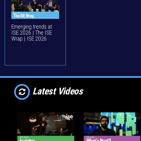
Emerging trends at
ISE 2026 | The ISE
Wrap | ISE 2026
Latest Videos