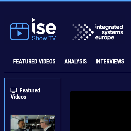
FEATURED VIDEOS
ANALYSIS
INTERVIEWS
Featured
Videos