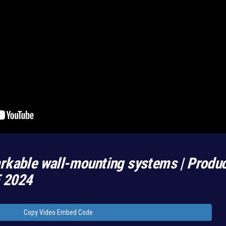
rkable wall-mounting systems | Produ
E 2024
Copy Video Embed Code