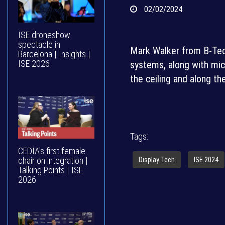
02/02/2024
ISE droneshow
spectacle in
Mark Walker from B-Tec
Barcelona | Insights |
ISE 2026
systems, along with mic
the ceiling and along th
Tags:
CEDIA's first female
chair on integration |
Display Tech
ISE 2024
Talking Points | ISE
2026