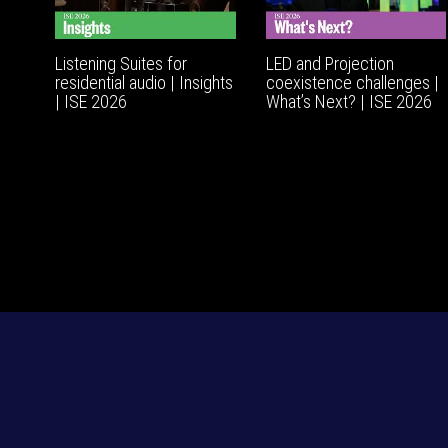
Listening Suites for
LED and Projection
residential audio | Insights
coexistence challenges |
| ISE 2026
What’s Next? | ISE 2026