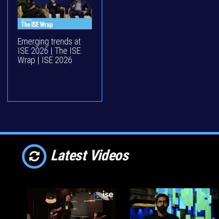
Emerging trends at
ISE 2026 | The ISE
Wrap | ISE 2026
Latest Videos