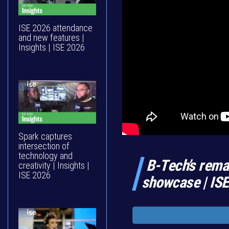
ISE 2026 attendance
and new features |
Insights | ISE 2026
Spark captures
intersection of
technology and
B-Tech’s rema
creativity | Insights |
ISE 2026
showcase | IS