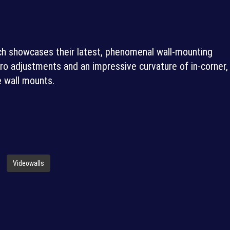
h showcases their latest, phenomenal wall-mounting
ro adjustments and an impressive curvature of in-corner,
e wall mounts.
Videowalls