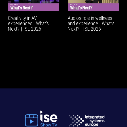
Creativity in AV
Audio's role in wellness
experiences | What's
and experience | What’s
Next? | ISE 2026
Next? | ISE 2026