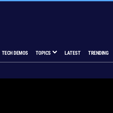
TECH DEMOS
TOPICS
LATEST
TRENDING