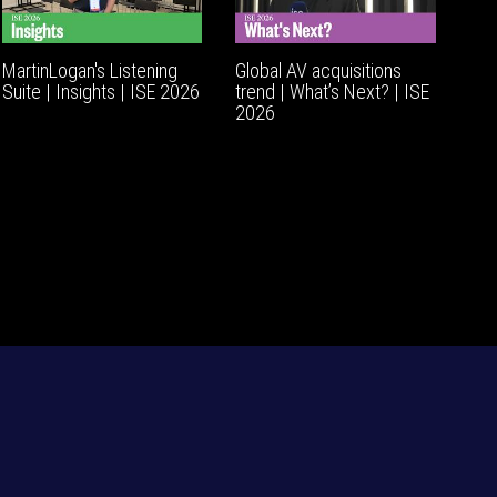
MartinLogan's Listening
Global AV acquisitions
Suite | Insights | ISE 2026
trend | What’s Next? | ISE
2026