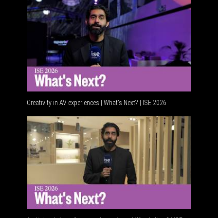
Creativity in AV experiences | What's Next? | ISE 2026
Acoustic 