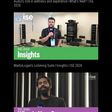
Audio's role in wellness and experience | What’s Next? | ISE
2026
Software
MartinLogan's Listening Suite | Insights | ISE 2026
Global AV