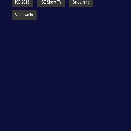
ISE 2016
ISE Show TV
Streaming
Videowalls