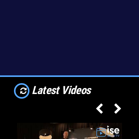
Latest Videos