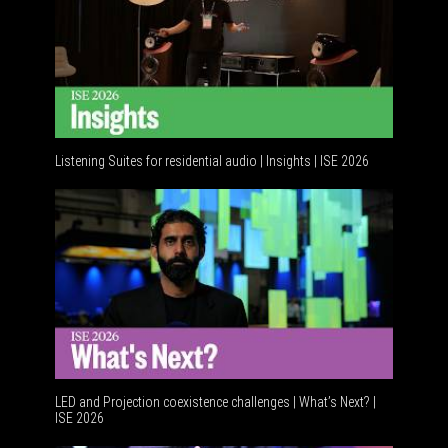
Listening Suites for residential audio | Insights | ISE 2026
Residenti
LED and Projection coexistence challenges | What’s Next? |
ISE 2026
Advancem