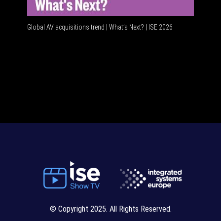
Global AV acquisitions trend | What’s Next? | ISE 2026
HDMI vs 
© Copyright 2025. All Rights Reserved.