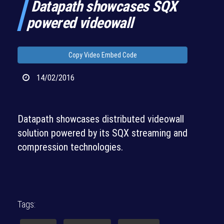
Datapath showcases SQX
powered videowall
Copy Video Embed Code
14/02/2016
Datapath showcases distributed videowall
solution powered by its SQX streaming and
compression technologies.
Tags: