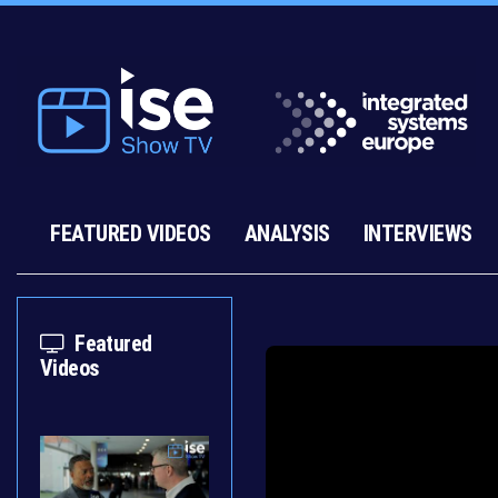
FEATURED VIDEOS
ANALYSIS
INTERVIEWS
Featured
Videos