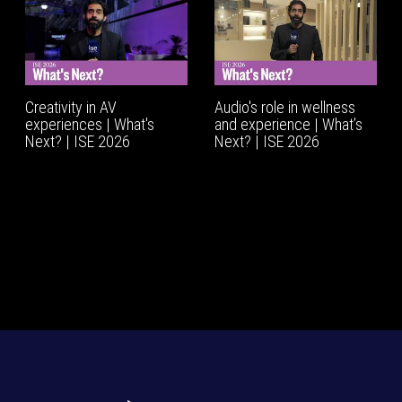
Creativity in AV
Audio's role in wellness
experiences | What's
and experience | What’s
Next? | ISE 2026
Next? | ISE 2026