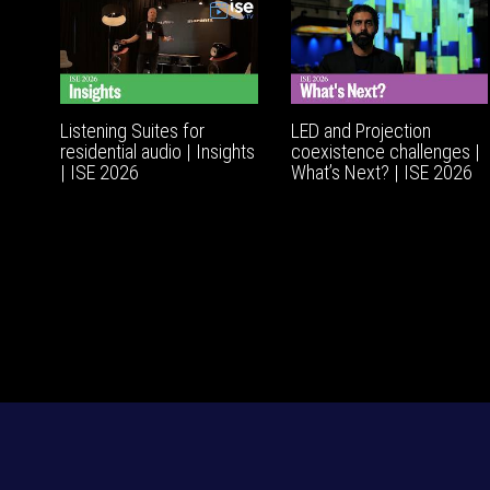
Listening Suites for
LED and Projection
residential audio | Insights
coexistence challenges |
| ISE 2026
What’s Next? | ISE 2026