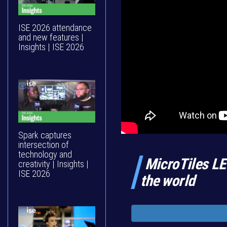
ISE 2026 attendance
and new features |
Insights | ISE 2026
Spark captures
intersection of
technology and
MicroTiles LE
creativity | Insights |
ISE 2026
the world