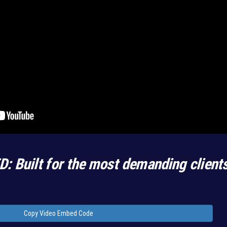
D: Built for the most demanding client
Copy Video Embed Code