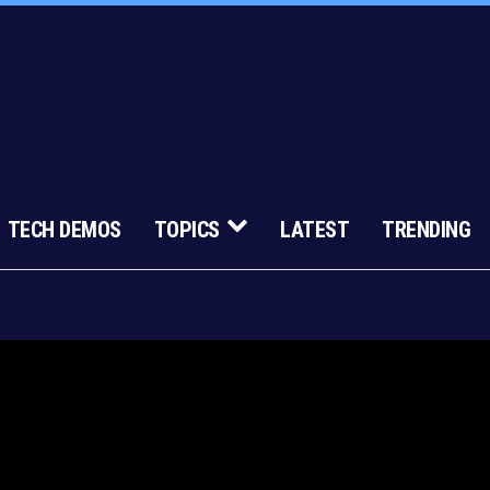
TECH DEMOS
TOPICS
LATEST
TRENDING