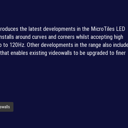
introduces the latest developments in the MicroTiles LED
nstalls around curves and corners whilst accepting high
p to 120Hz. Other developments in the range also includ
at enables existing videowalls to be upgraded to finer
owalls