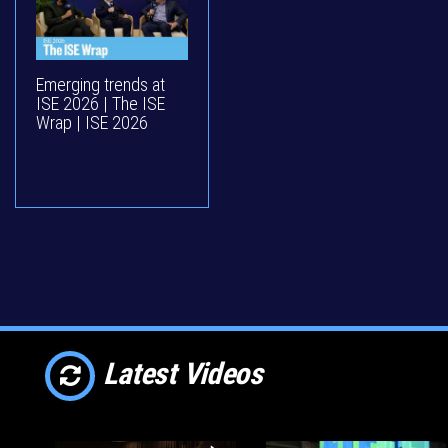
Emerging trends at
ISE 2026 | The ISE
Wrap | ISE 2026
Latest Videos