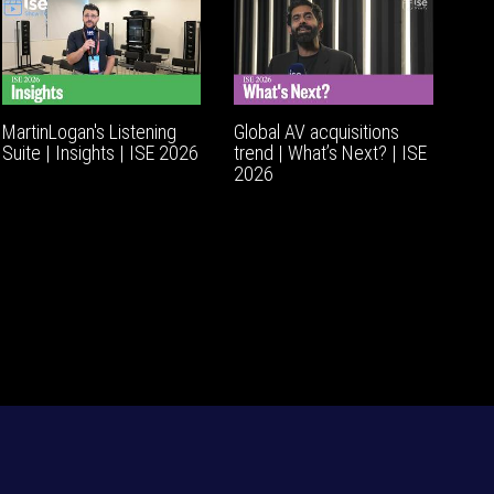
MartinLogan's Listening
Global AV acquisitions
Suite | Insights | ISE 2026
trend | What’s Next? | ISE
2026