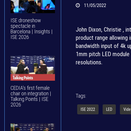
11/05/2022
ISE droneshow
spectacle in
John Dixon, Christie , 
Barcelona | Insights |
ISE 2026
product range allowing i
bandwidth input of 4k u
1mm pitch LED module th
resolutions.
CEDIA's first female
chair on integration |
Tags:
Talking Points | ISE
2026
ISE 2022
LED
Vide