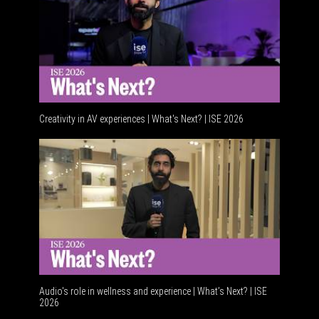
Creativity in AV experiences | What's Next? | ISE 2026
Acoustic
Audio's role in wellness and experience | What’s Next? | ISE
2026
Software