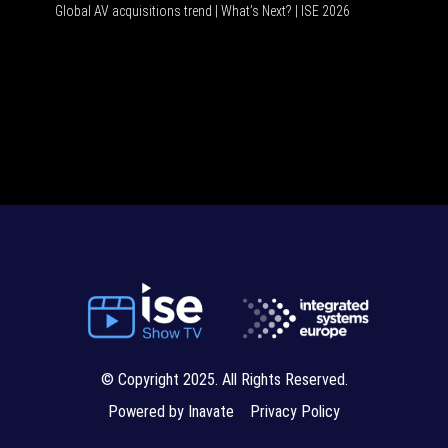
Global AV acquisitions trend | What’s Next? | ISE 2026
HDMI vs 
© Copyright 2025. All Rights Reserved.
Powered by Inavate
Privacy Policy