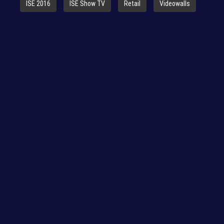
ISE 2016
ISE Show TV
Retail
Videowalls