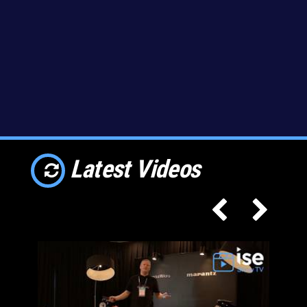
Latest Videos