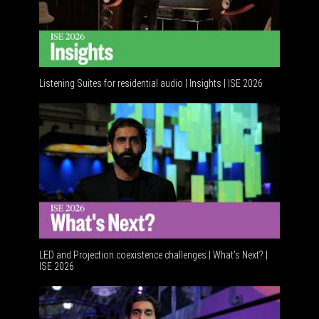
Listening Suites for residential audio | Insights | ISE 2026
Resident
LED and Projection coexistence challenges | What’s Next? |
ISE 2026
Advancem