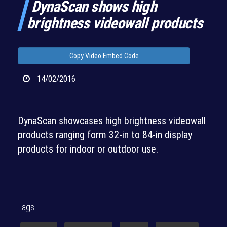
DynaScan shows high
brightness videowall products
Copy Video Embed Code
14/02/2016
DynaScan showcases high brightness videowall
products ranging form 32-in to 84-in display
products for indoor or outdoor use.
Tags: