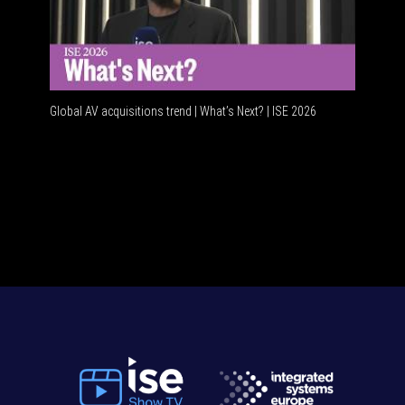
Global AV acquisitions trend | What’s Next? | ISE 2026
HDMI vs 