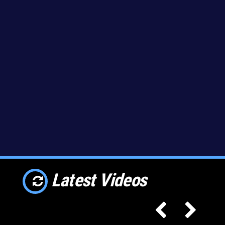
Latest Videos