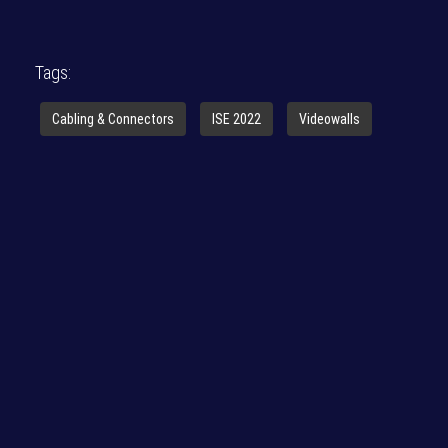
Tags:
Cabling & Connectors
ISE 2022
Videowalls