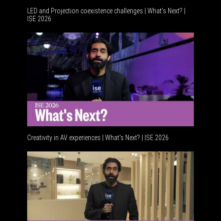
LED and Projection coexistence challenges | What’s Next? |
ISE 2026
Advancem
Creativity in AV experiences | What's Next? | ISE 2026
Acoustic 