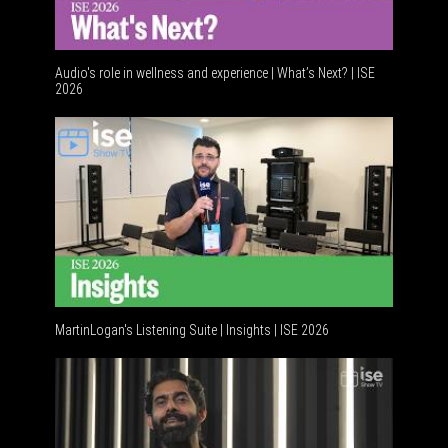
Audio's role in wellness and experience | What’s Next? | ISE
2026
Software
MartinLogan's Listening Suite | Insights | ISE 2026
Global AV