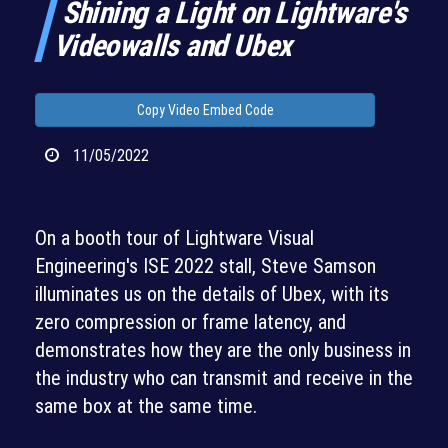
Shining a Light on Lightware's
Videowalls and Ubex
Copy Video Embed Code
11/05/2022
On a booth tour of Lightware Visual
Engineering's ISE 2022 stall, Steve Samson
illuminates us on the details of Ubex, with its
zero compression or frame latency, and
demonstrates how they are the only business in
the industry who can transmit and receive in the
same box at the same time.