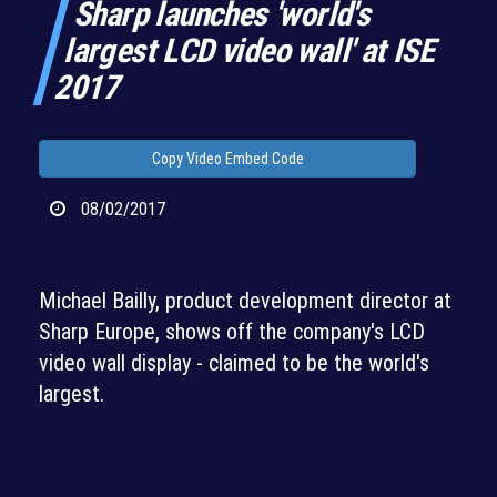
Sharp launches 'world's
largest LCD video wall' at ISE
2017
Copy Video Embed Code
08/02/2017
Michael Bailly, product development director at
Sharp Europe, shows off the company's LCD
video wall display - claimed to be the world's
largest.