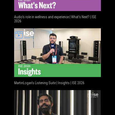
Audio's role in wellness and experience | What’s Next? | ISE
2026
Software
MartinLogan's Listening Suite | Insights | ISE 2026
Global A