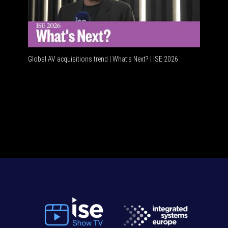
Global AV acquisitions trend | What’s Next? | ISE 2026
HDMI vs