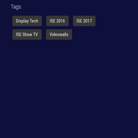
Tags:
Display Tech
ISE 2016
ISE 2017
ISE Show TV
Videowalls