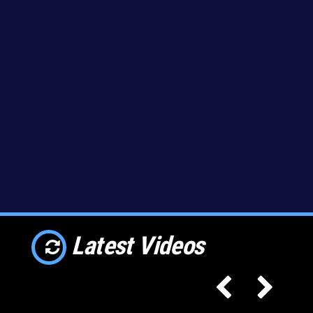
Latest Videos