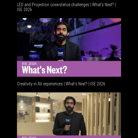
LED and Projection coexistence challenges | What’s Next? |
ISE 2026
Advance
Creativity in AV experiences | What's Next? | ISE 2026
Acoustic