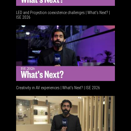
LED and Projection coexistence challenges | What’s Next? |
ISE 2026
Advanceme
Creativity in AV experiences | What's Next? | ISE 2026
Acoustic 