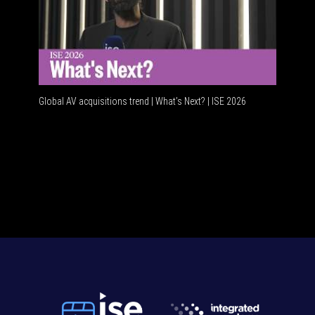
Global AV acquisitions trend | What’s Next? | ISE 2026
HDMI vs U