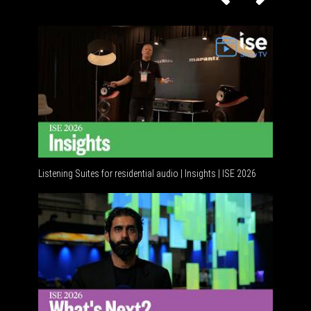
Listening Suites for residential audio | Insights | ISE 2026
Residenti