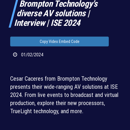
Brompton Technology's
diverse AV solutions |
Interview | ISE 2024
Copy Video Embed Code
01/02/2024
Cesar Caceres from Brompton Technology
presents their wide-ranging AV solutions at ISE
2024. From live events to broadcast and virtual
production, explore their new processors,
TrueLight technology, and more.