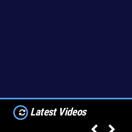
Latest Videos