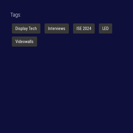
Tags:
Display Tech
Interviews
ISE 2024
LED
Videowalls