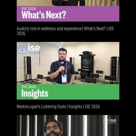
Audio's role in wellness and experience | What’s Next? | ISE
2026
Software 
MartinLogan's Listening Suite | Insights | ISE 2026
Global AV