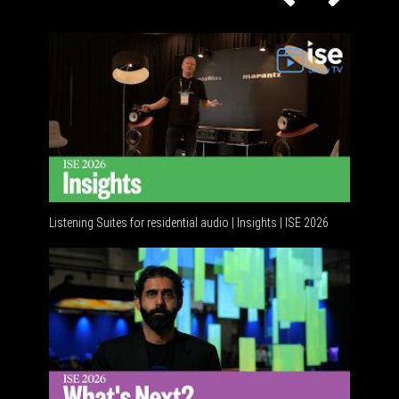
Listening Suites for residential audio | Insights | ISE 2026
Residenti