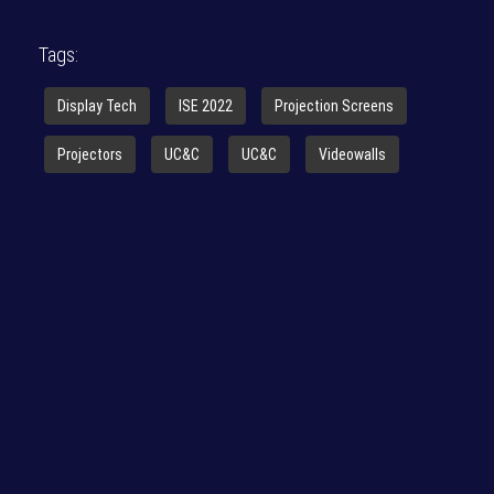
Tags:
Display Tech
ISE 2022
Projection Screens
Projectors
UC&C
UC&C
Videowalls