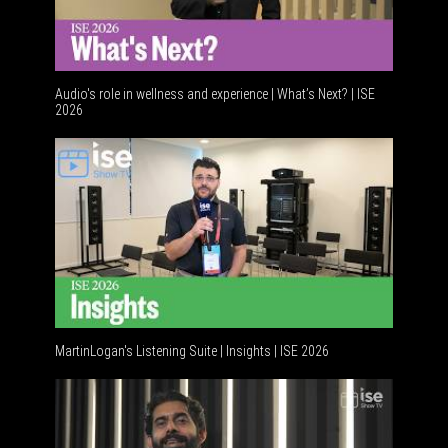
Audio's role in wellness and experience | What’s Next? | ISE
2026
Software
MartinLogan's Listening Suite | Insights | ISE 2026
Global AV