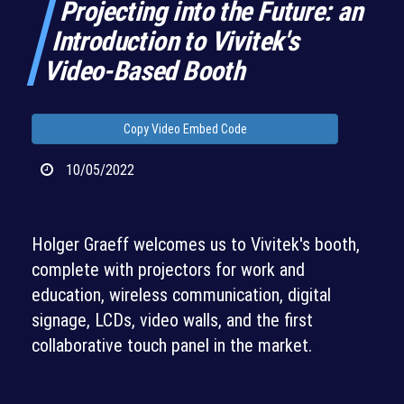
Projecting into the Future: an
Introduction to Vivitek's
Video-Based Booth
Copy Video Embed Code
10/05/2022
Holger Graeff welcomes us to Vivitek's booth,
complete with projectors for work and
education, wireless communication, digital
signage, LCDs, video walls, and the first
collaborative touch panel in the market.