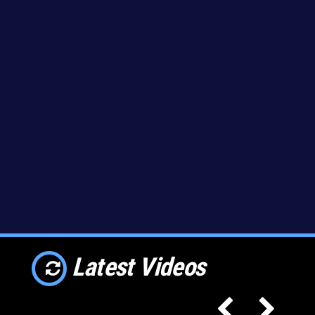
Latest Videos