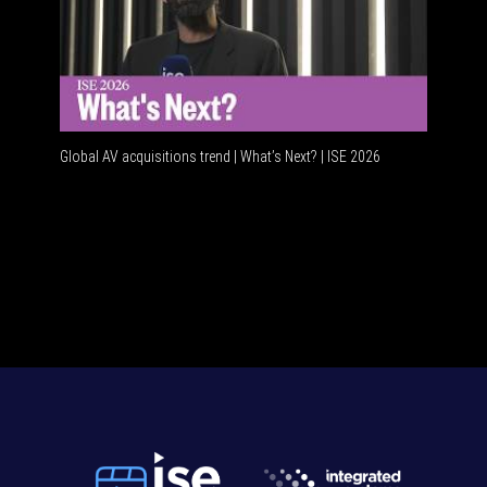
Global AV acquisitions trend | What’s Next? | ISE 2026
HDMI vs 