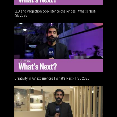
LED and Projection coexistence challenges | What’s Next? |
ISE 2026
Advancem
Creativity in AV experiences | What's Next? | ISE 2026
Acoustic 