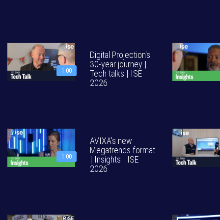
Digital Projection's
30-year journey |
1:00
Tech talks | ISE
2026
AVIXA's new
Megatrends format
1:00
| Insights | ISE
2026