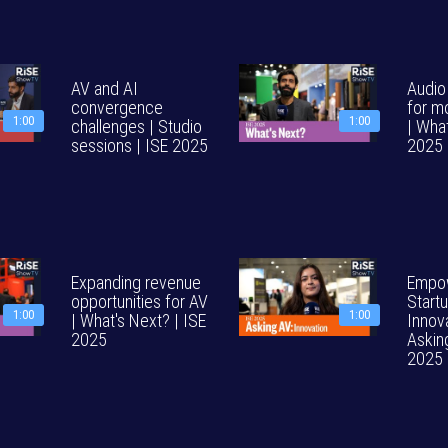
AV and AI
Audio
convergence
for m
1:00
1:00
challenges | Studio
| What
sessions | ISE 2025
2025
Expanding revenue
Empo
opportunities for AV
Startu
1:00
1:00
| What's Next? | ISE
Innova
2025
Askin
2025