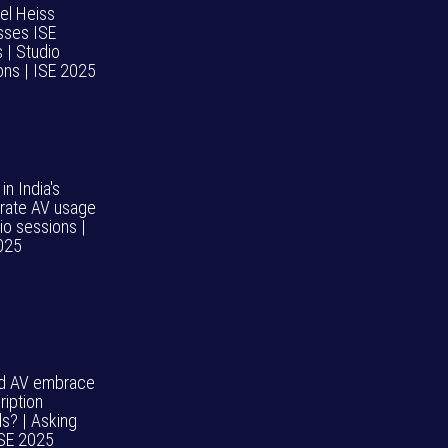
el Heiss
sses ISE
 | Studio
ons | ISE 2025
 in India's
rate AV usage
io sessions |
025
d AV embrace
ription
s? | Asking
ISE 2025