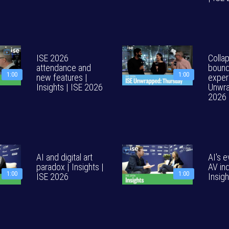
ISE 2026
Colla
attendance and
bound
1:00
1:00
new features |
exper
Insights | ISE 2026
Unwra
2026
AI and digital art
AI's e
paradox | Insights |
AV ind
1:00
1:00
ISE 2026
Insig