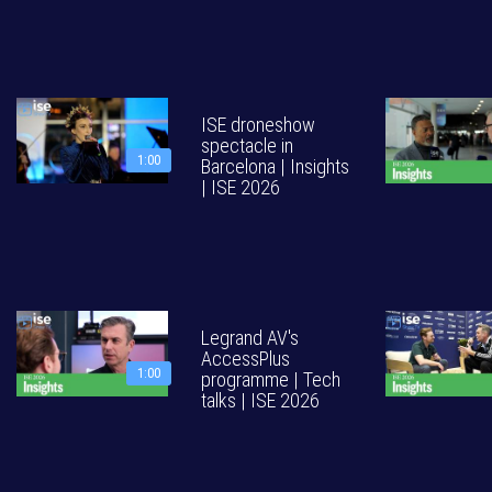
ISE droneshow
spectacle in
1:00
Barcelona | Insights
| ISE 2026
Legrand AV's
AccessPlus
1:00
programme | Tech
talks | ISE 2026