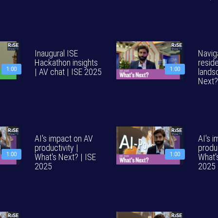
Inaugural ISE
Navig
Hackathon insights
reside
1:00
1:00
| AV chat | ISE 2025
lands
Next?
AI's impact on AV
AI's 
productivity |
produc
1:00
1:00
What's Next? | ISE
What'
2025
2025