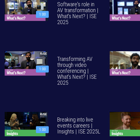
Software's role in
AV transformation |
1:00
What's Next? | ISE
2025
Transforming AV
through video
1:00
conferencing |
What's Next? | ISE
2025
Breaking into live
events careers |
1:00
Insights | ISE 2025L