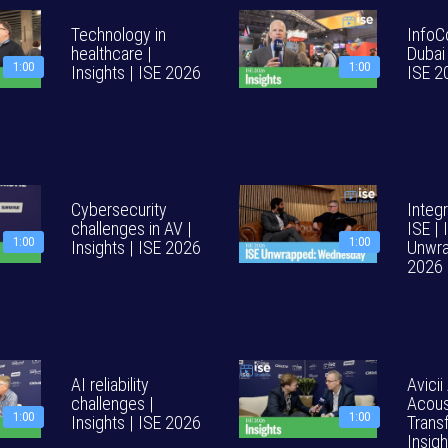
Technology in
InfoC
healthcare |
Dubai 
1:00
1:00
Insights | ISE 2026
ISE 2
Cybersecurity
Integr
challenges in AV |
ISE | 
1:00
1:00
Insights | ISE 2026
Unwra
2026
AI reliability
Avicii
challenges |
Acous
1:00
1:00
Insights | ISE 2026
Trans
Insig