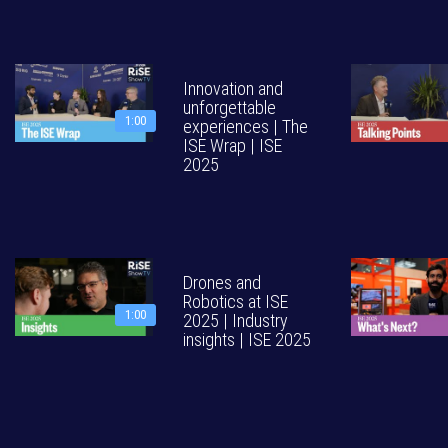
Innovation and
unforgettable
1:00
experiences | The
ISE Wrap | ISE
2025
Drones and
Robotics at ISE
1:00
2025 | Industry
insights | ISE 2025