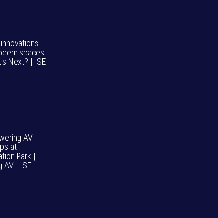
 innovations
odern spaces
's Next? | ISE
wering AV
ps at
tion Park |
g AV | ISE