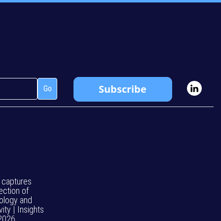
 captures
ection of
ology and
vity | Insights
 2026