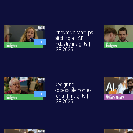
Innovative startups
pitching at ISE |
1:00
Industry insights |
ISE 2025
Designing
accessible homes
1:00
for all | Insights |
ISE 2025