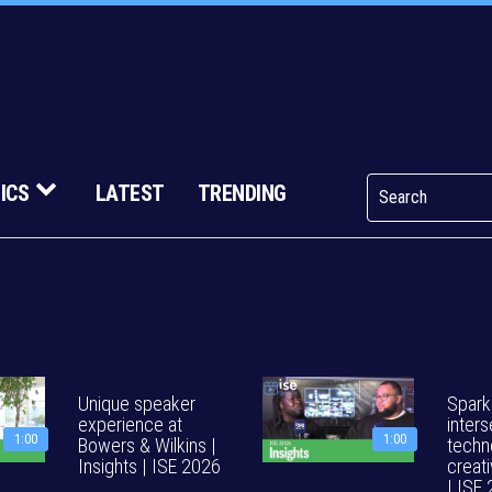
ICS
LATEST
TRENDING
Unique speaker
Spark
experience at
inters
1:00
1:00
Bowers & Wilkins |
techn
Insights | ISE 2026
creati
| ISE