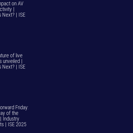
impact on AV
tivity |
s Next? | ISE
ture of live
s unveiled |
s Next? | ISE
Forward Friday:
day of the
| Industry
hts | ISE 2025