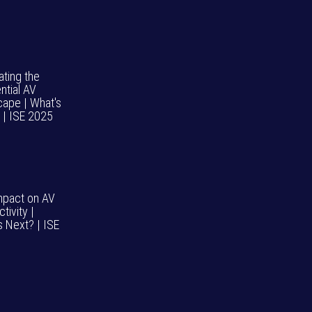
ating the
ntial AV
cape | What's
 | ISE 2025
impact on AV
tivity |
s Next? | ISE