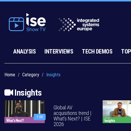
ANALYSIS
INTERVIEWS
TECH DEMOS
TOP
Home
Category
Insights
Insights
Global AV
acquisitions trend |
1:00
What’s Next? | ISE
2026