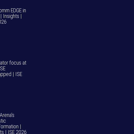
omm EDGE in
| Insights |
026
ator focus at
ISE
pped | ISE
 Arena's
tic
formation |
hts | ISE 2026