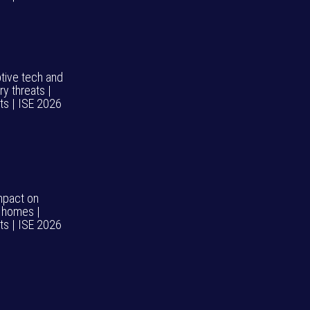
ptive tech and
ry threats |
hts | ISE 2026
impact on
 homes |
hts | ISE 2026