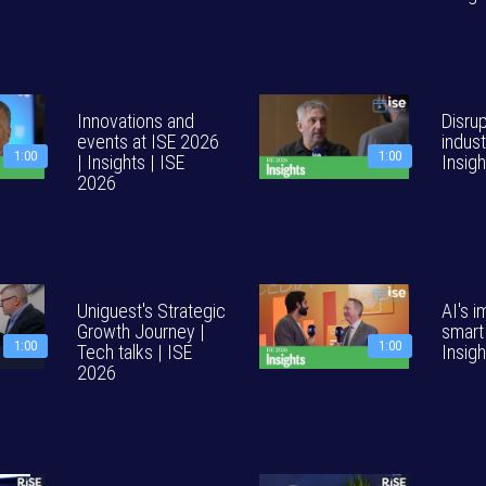
Innovations and
Disru
events at ISE 2026
indust
1:00
1:00
| Insights | ISE
Insig
2026
Uniguest's Strategic
AI's 
Growth Journey |
smart
1:00
1:00
Tech talks | ISE
Insig
2026