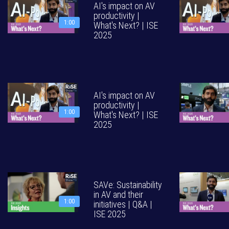
AI's impact on AV
productivity |
1:00
What's Next? | ISE
2025
AI's impact on AV
productivity |
1:00
What's Next? | ISE
2025
SAVe: Sustainability
in AV and their
1:00
initiatives | Q&A |
ISE 2025