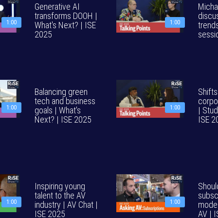
Generative AI
Micha
transforms DOOH |
discu
1:00
1:00
What's Next? | ISE
trends
2025
sessi
Balancing green
Shifts
tech and business
corpo
1:00
1:00
goals | What's
| Stud
Next? | ISE 2025
ISE 2
Inspiring young
Shoul
talent to the AV
subsc
1:00
1:00
industry | AV Chat |
model
ISE 2025
AV | 