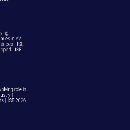
psing
aries in AV
iences | ISE
pped | ISE
volving role in
ustry |
hts | ISE 2026