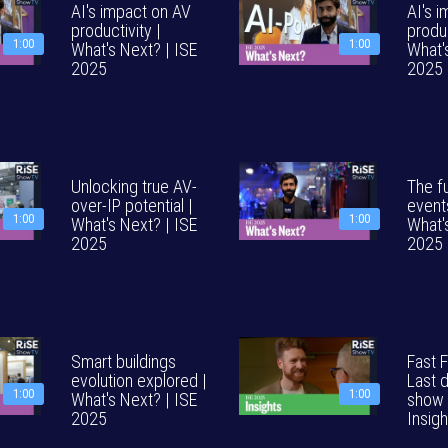
AI's impact on AV
AI's 
productivity |
produc
1:00
1:00
What's Next? | ISE
What'
2025
2025
Unlocking true AV-
The fu
over-IP potential |
event
1:00
1:00
What's Next? | ISE
What'
2025
2025
Smart buildings
Fast 
evolution explored |
Last 
1:00
1:00
What's Next? | ISE
show 
2025
Insig