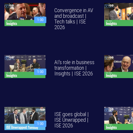
Convergence in AV
and broadcast |
1:00
Tech talks | ISE
2026
AI's role in business
transformation |
1:00
Insights | ISE 2026
ISE goes global |
ISE Unwrapped |
1:00
ISE 2026