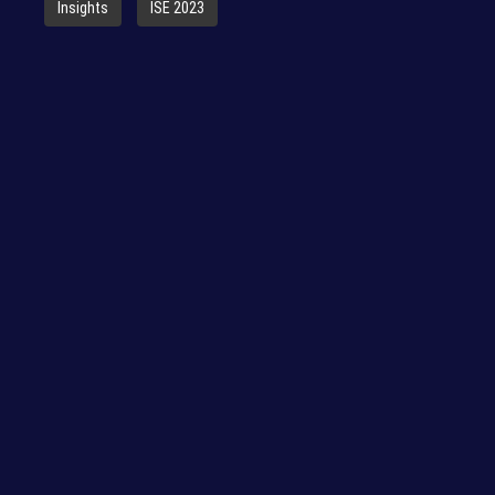
Insights
ISE 2023