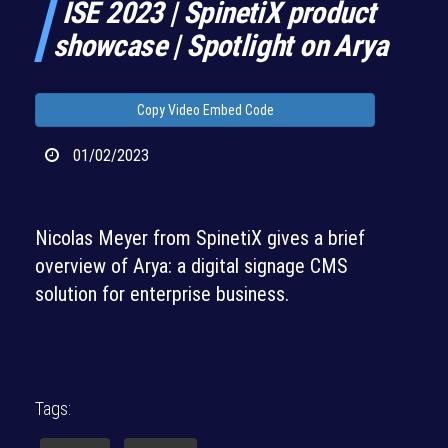
ISE 2023 | SpinetiX product
showcase | Spotlight on Arya
Copy Video Embed Code
01/02/2023
Nicolas Meyer from SpinetiX gives a brief
overview of Arya: a digital signage CMS
solution for enterprise business.
Tags: