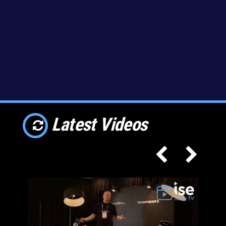
Latest Videos