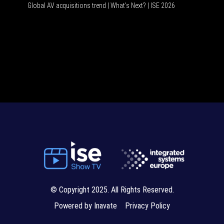
Global AV acquisitions trend | What’s Next? | ISE 2026
HDMI vs 
© Copyright 2025. All Rights Reserved.
Powered by Inavate
Privacy Policy