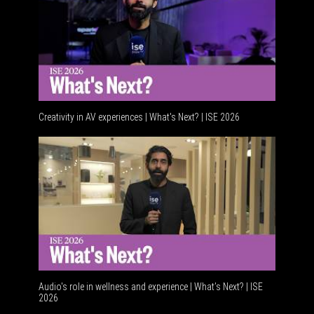
Creativity in AV experiences | What's Next? | ISE 2026
Acoustic
Audio's role in wellness and experience | What’s Next? | ISE
2026
Software