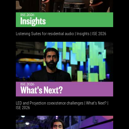
Listening Suites for residential audio | Insights | ISE 2026
Resident
LED and Projection coexistence challenges | What’s Next? |
ISE 2026
Advancem