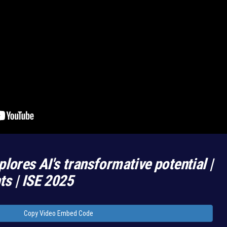
plores AI's transformative potential |
hts | ISE 2025
Copy Video Embed Code