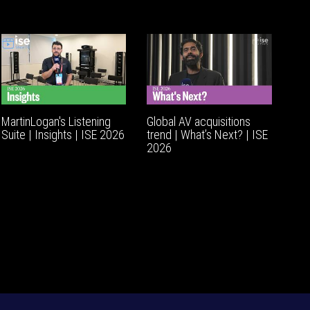
MartinLogan's Listening
Global AV acquisitions
Suite | Insights | ISE 2026
trend | What’s Next? | ISE
2026