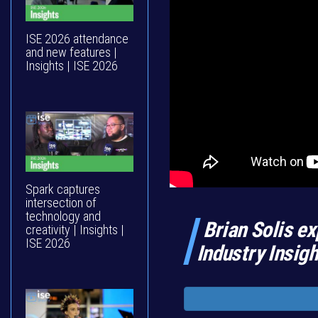
ISE 2026 attendance
and new features |
Insights | ISE 2026
Spark captures
intersection of
technology and
Brian Solis ex
creativity | Insights |
ISE 2026
Industry Insig