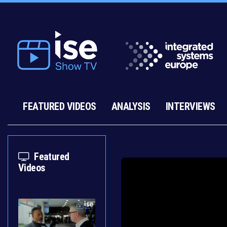
FEATURED VIDEOS
ANALYSIS
INTERVIEWS
Featured
Videos