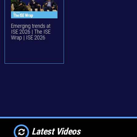
Emerging trends at
ISE 2026 | The ISE
Wrap | ISE 2026
Latest Videos