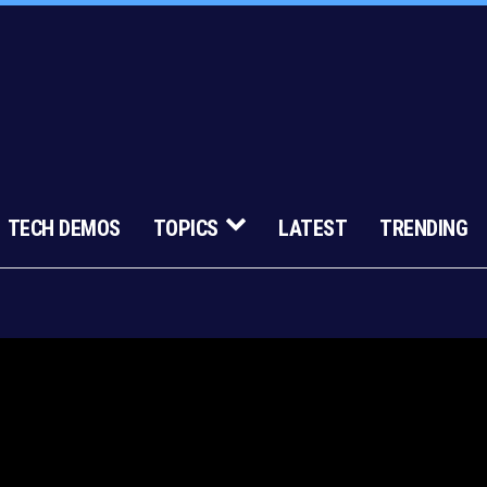
TECH DEMOS
TOPICS
LATEST
TRENDING