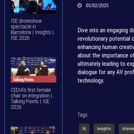
05/02/2025
ISE droneshow
spectacle in
Dive into an engaging d
Barcelona | Insights |
ISE 2026
revolutionary potential
enhancing human creativ
about the importance of 
ultimately leading to ex
dialogue for any AV pro
technology.
CEDIA's first female
chair on integration |
Talking Points | ISE
2026
Tags:
AI
Insights
Interv