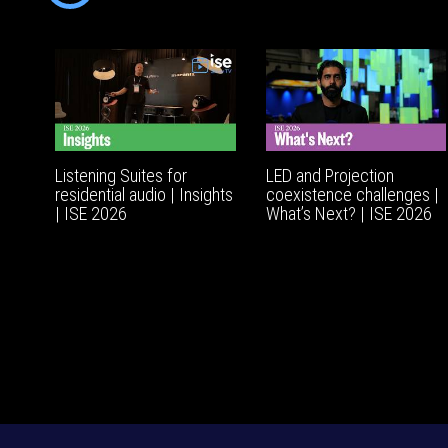
Listening Suites for
LED and Projection
residential audio | Insights
coexistence challenges |
| ISE 2026
What’s Next? | ISE 2026