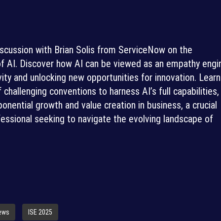
iscussion with Brian Solis from ServiceNow on the
 of AI. Discover how AI can be viewed as an empathy engi
ity and unlocking new opportunities for innovation. Learn
challenging conventions to harness AI’s full capabilities,
ponential growth and value creation in business, a crucial
fessional seeking to navigate the evolving landscape of
iews
ISE 2025