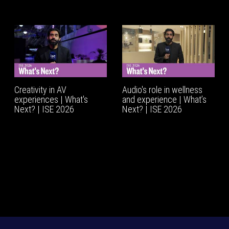
Creativity in AV
Audio's role in wellness
experiences | What's
and experience | What’s
Next? | ISE 2026
Next? | ISE 2026