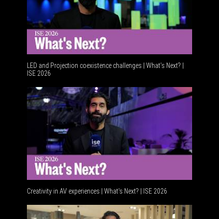
LED and Projection coexistence challenges | What’s Next? |
ISE 2026
Advancem
Creativity in AV experiences | What's Next? | ISE 2026
Acoustic 