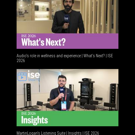
Audio's role in wellness and experience | What’s Next? | ISE
2026
Software
MartinLogan's Listening Suite | Insights | ISE 2026