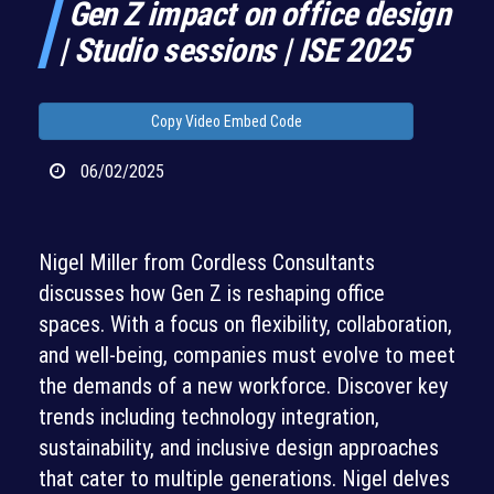
Gen Z impact on office design
| Studio sessions | ISE 2025
Copy Video Embed Code
06/02/2025
Nigel Miller from Cordless Consultants
discusses how Gen Z is reshaping office
spaces. With a focus on flexibility, collaboration,
and well-being, companies must evolve to meet
the demands of a new workforce. Discover key
trends including technology integration,
sustainability, and inclusive design approaches
that cater to multiple generations. Nigel delves