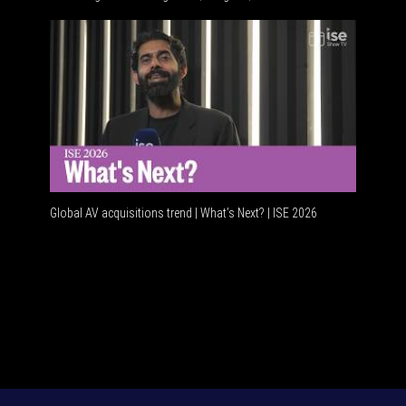
Global AV
Global AV acquisitions trend | What’s Next? | ISE 2026
HDMI vs 