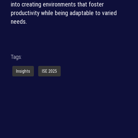
into creating environments that foster
productivity while being adaptable to varied
needs.
Tags:
Insights
ISE 2025