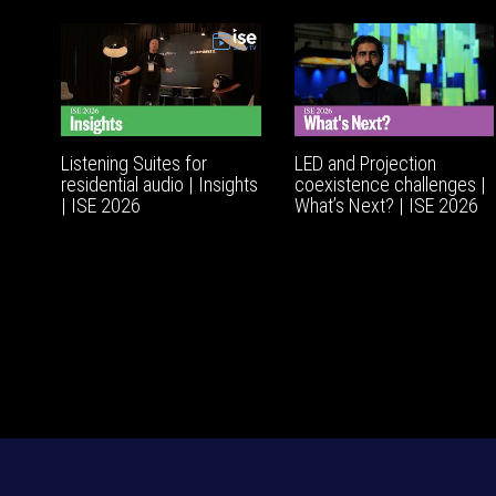
Listening Suites for
LED and Projection
residential audio | Insights
coexistence challenges |
| ISE 2026
What’s Next? | ISE 2026