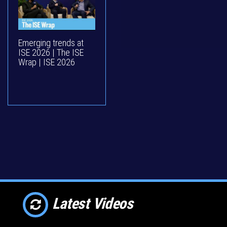
Emerging trends at
ISE 2026 | The ISE
Wrap | ISE 2026
Latest Videos