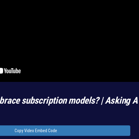
race subscription models? | Asking A
Copy Video Embed Code