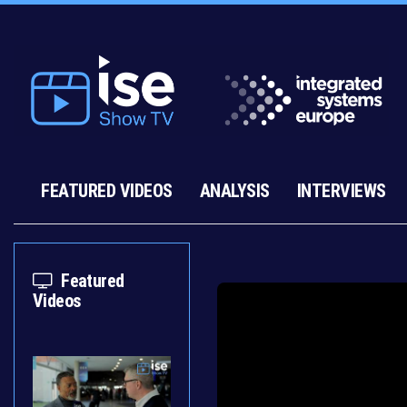
FEATURED VIDEOS
ANALYSIS
INTERVIEWS
Featured
Videos