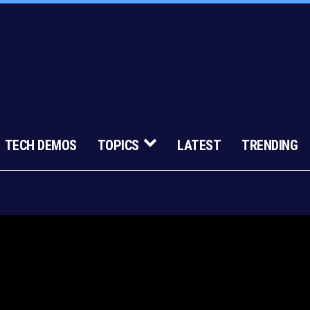
TECH DEMOS
TOPICS
LATEST
TRENDING