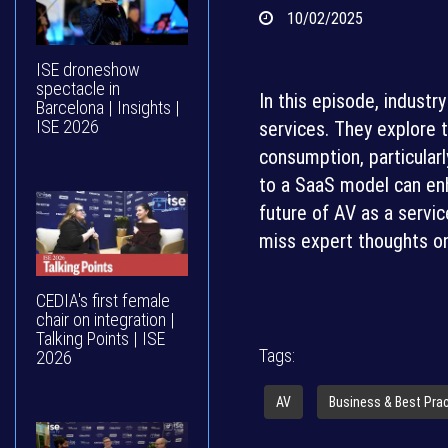
10/02/2025
ISE droneshow
spectacle in
In this episode, indust
Barcelona | Insights |
ISE 2026
services. They explore t
consumption, particularl
to a SaaS model can enh
future of AV as a servic
miss expert thoughts on
CEDIA's first female
chair on integration |
Talking Points | ISE
Tags:
2026
AV
Business & Best Pra