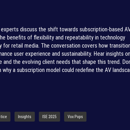
ry experts discuss the shift towards subscription-based A
he benefits of flexibility and repeatability in technology
y for retail media. The conversation covers how transitio
ance user experience and sustainability. Hear insights o
e and the evolving client needs that shape this trend. Don
 why a subscription model could redefine the AV landsca
ctice
Insights
ISE 2025
Vox Pops