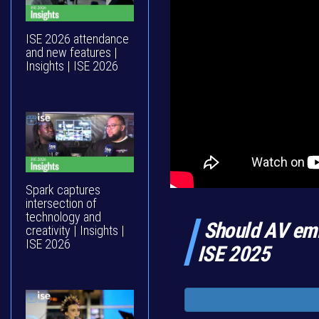
ISE 2026 attendance
and new features |
Insights | ISE 2026
Spark captures
intersection of
technology and
Should AV emb
creativity | Insights |
ISE 2026
ISE 2025