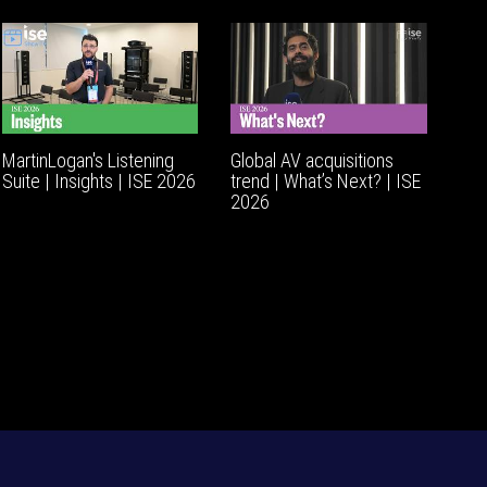
MartinLogan's Listening
Global AV acquisitions
Suite | Insights | ISE 2026
trend | What’s Next? | ISE
2026