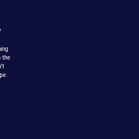
V
ning
n the
't
pe.