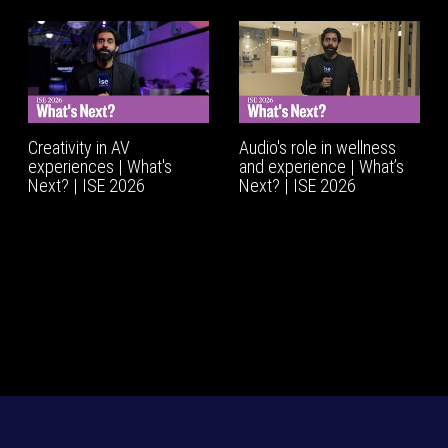
Creativity in AV
Audio's role in wellness
experiences | What's
and experience | What’s
Next? | ISE 2026
Next? | ISE 2026