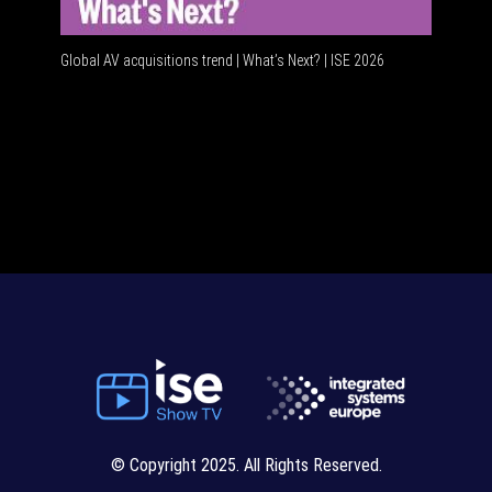
Global AV acquisitions trend | What’s Next? | ISE 2026
HDMI vs 
© Copyright 2025. All Rights Reserved.