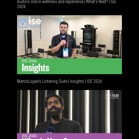
Audio's role in wellness and experience | What’s Next? | ISE
2026
Software
MartinLogan's Listening Suite | Insights | ISE 2026
Global A