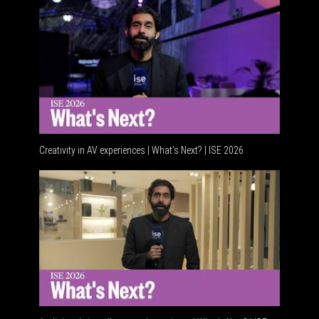
Creativity in AV experiences | What's Next? | ISE 2026
Acoustic