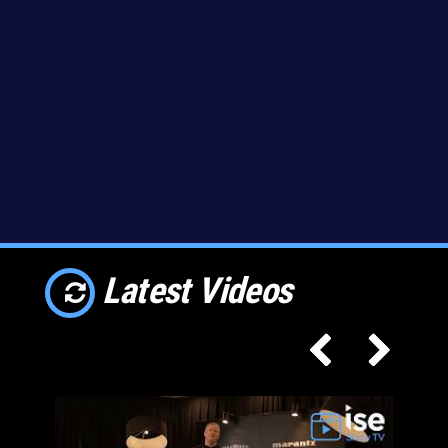
Latest Videos