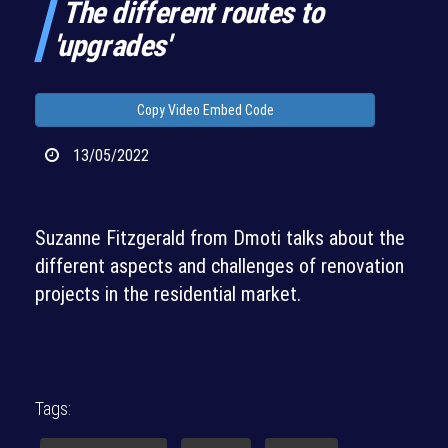
The different routes to
'upgrades'
Copy Video Embed Code
13/05/2022
Suzanne Fitzgerald from Dmoti talks about the
different aspects and challenges of renovation
projects in the residential market.
Tags: