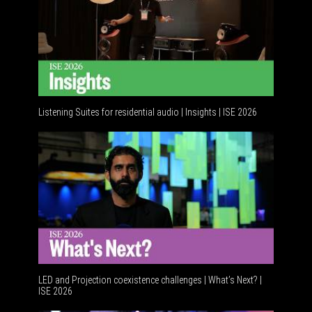
Listening Suites for residential audio | Insights | ISE 2026
Resident
LED and Projection coexistence challenges | What’s Next? |
ISE 2026
Advancem