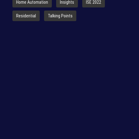
Home Automation
Insights
ISE 2022
Residential
Talking Points