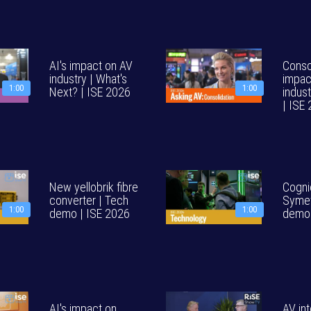
AI's impact on AV
Consol
industry | What's
impac
1:00
1:00
Next? | ISE 2026
indust
| ISE
New yellobrik fibre
Cogni
converter | Tech
Symet
1:00
1:00
demo | ISE 2026
demo 
AI's impact on
AV int