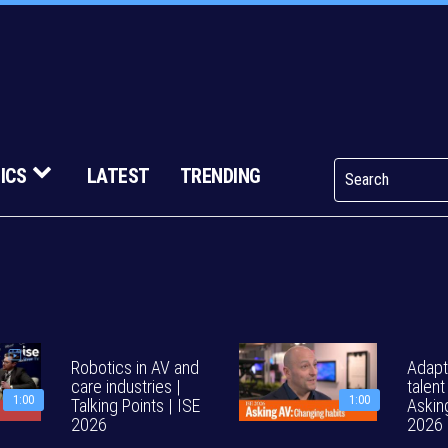
ICS
LATEST
TRENDING
Robotics in AV and
Adapt
care industries |
talent
1:00
1:00
Talking Points | ISE
Askin
2026
2026