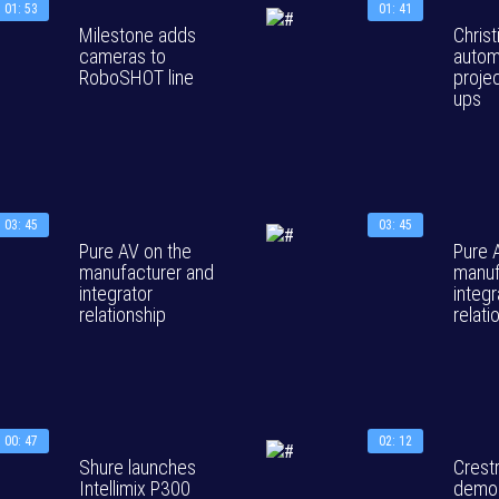
01: 53
01: 41
Milestone adds
Christ
cameras to
autom
RoboSHOT line
projec
ups
03: 45
03: 45
Pure AV on the
Pure 
manufacturer and
manuf
integrator
integr
relationship
relati
00: 47
02: 12
Shure launches
Crest
Intellimix P300
demon