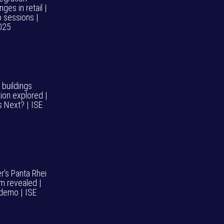
nges in retail |
o sessions |
025
 buildings
ion explored |
s Next? | ISE
r's Panta Rhei
m revealed |
demo | ISE