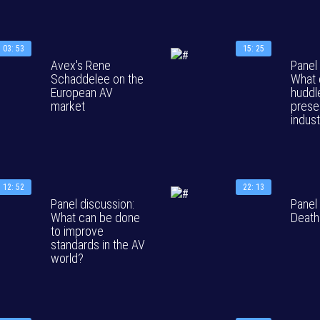
03: 53
15: 25
Avex's Rene
Panel
Schaddelee on the
What 
European AV
huddl
market
prese
indus
12: 52
22: 13
Panel discussion:
Panel
What can be done
Death
to improve
standards in the AV
world?