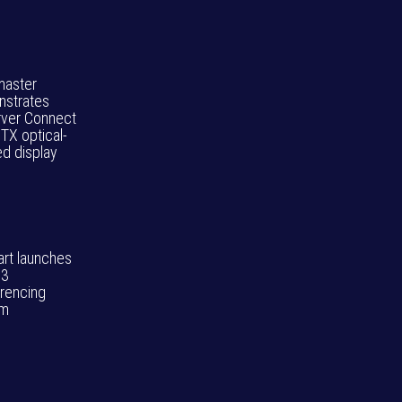
aster
strates
rver Connect
TX optical-
d display
art launches
3
rencing
em