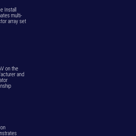
ie Install
ates multi-
tor array set
AV on the
acturer and
ator
onship
ron
strates