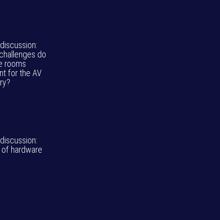
 discussion:
challenges do
e rooms
nt for the AV
try?
 discussion:
 of hardware