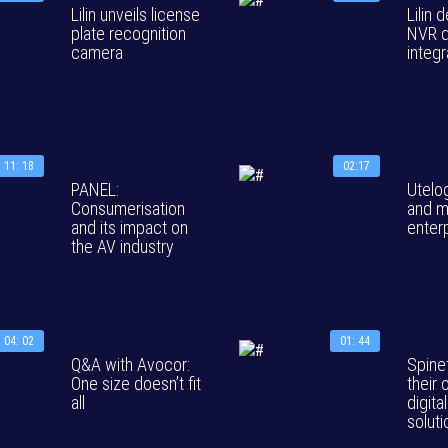
Lilin unveils license
Lilin
plate recognition
NVR 
camera
integr
11: 18
02:17
PANEL:
Utelo
Consumerisation
and m
and its impact on
enter
the AV industry
04: 02
01: 44
Q&A with Avocor:
Spine
One size doesn’t fit
their 
all
digita
solut