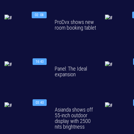
02: 08
ProDvx shows new
room booking tablet
16:43
Panel: The Ideal
expansion
03:40
Asianda shows off
55-inch outdoor
display with 2500
nits brightness