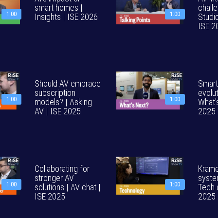
smart homes |
challe
1:00
1:00
Insights | ISE 2026
Studi
ISE 2
Should AV embrace
Smart
subscription
evolut
1:00
1:00
models? | Asking
What'
AV | ISE 2025
2025
Collaborating for
Krame
stronger AV
syste
1:00
1:00
solutions | AV chat |
Tech 
ISE 2025
2025