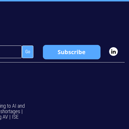
ing to AI and
 shortages |
g AV | ISE