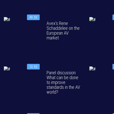
03: 53
Avex's Rene
Schaddelee on the
European AV
market
12: 52
Panel discussion:
What can be done
to improve
standards in the AV
world?