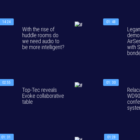
14:24
01: 48
With the rise of
Legam
huddle rooms do
demon
we need audio to
AirSe
be more intelligent?
with S
bonde
02:55
01: 30
Top-Tec reveals
Relac
Evoke collaborative
WD90
table
confe
syst
01: 31
01:28