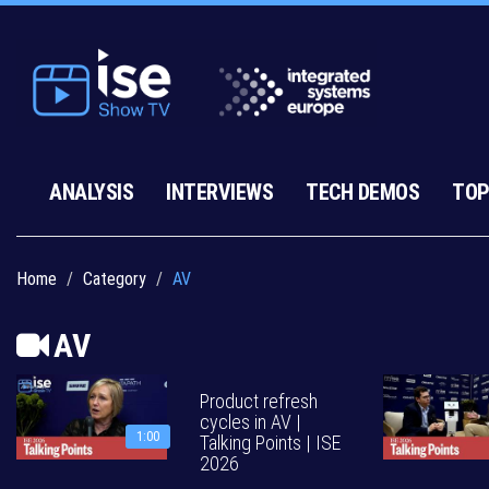
ANALYSIS
INTERVIEWS
TECH DEMOS
TOP
Home
Category
AV
AV
Product refresh
cycles in AV |
1:00
Talking Points | ISE
2026