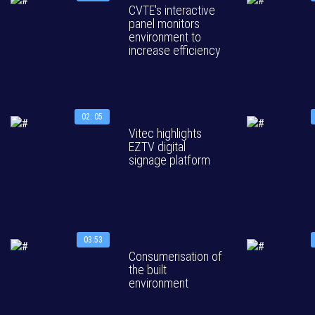
CVTE's interactive
panel monitors
environment to
increase efficiency
02: 05
Vitec highlights
EZTV digital
signage platform
03:53
Consumerisation of
the built
environment