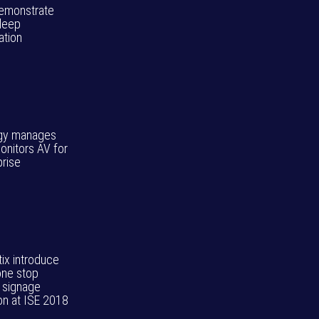
 demonstrate
deep
ation
gy manages
onitors AV for
prise
tix introduce
one stop
l signage
ion at ISE 2018