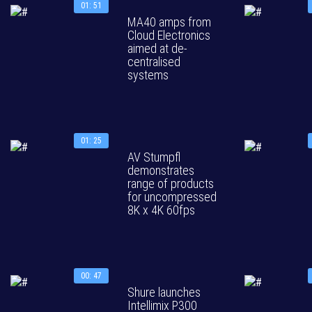
01: 51
MA40 amps from
Cloud Electronics
aimed at de-
centralised
systems
01: 25
AV Stumpfl
demonstrates
range of products
for uncompressed
8K x 4K 60fps
00: 47
Shure launches
Intellimix P300