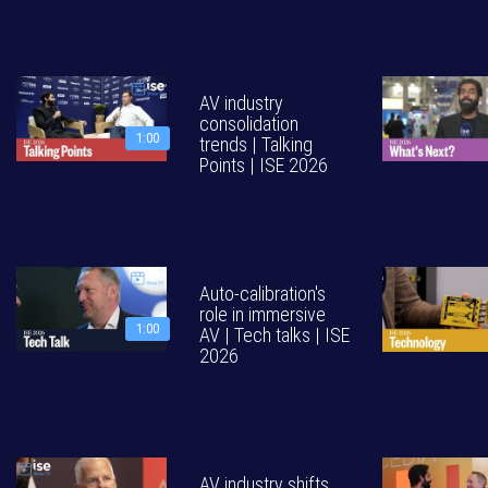
AV industry
consolidation
1:00
trends | Talking
Points | ISE 2026
Auto-calibration's
role in immersive
1:00
AV | Tech talks | ISE
2026
AV industry shifts