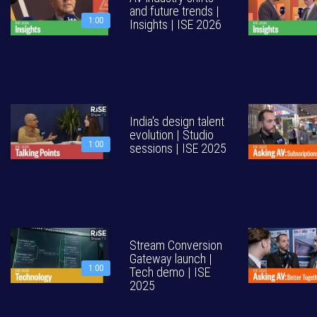
and future trends |
1:00
Insights | ISE 2026
India's design talent
evolution | Studio
1:00
sessions | ISE 2025
Stream Conversion
Gateway launch |
1:00
Tech demo | ISE
2025