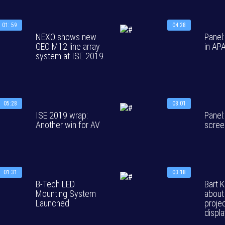
01: 59
04:28
NEXO shows new
Panel
GEO M12 line array
in AP
system at ISE 2019
05:28
08:01
ISE 2019 wrap:
Panel:
Another win for AV
scree
01:31
03:18
B-Tech LED
Bart K
Mounting System
about
Launched
proje
displ