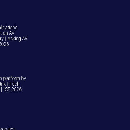
idation's
t on AV
ry | Asking AV
 2026
o platform by
rix | Tech
| ISE 2026
egration