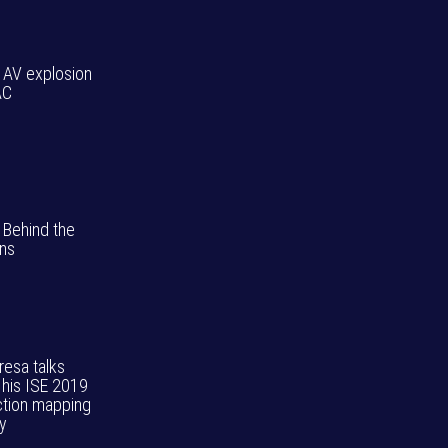
: AV explosion
AC
 Behind the
ns
resa talks
 his ISE 2019
ction mapping
ay