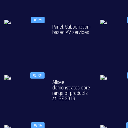
08:29
Panel: Subscription-
based AV services
02: 09
Allsee
demonstrates core
range of products
at ISE 2019
02:16