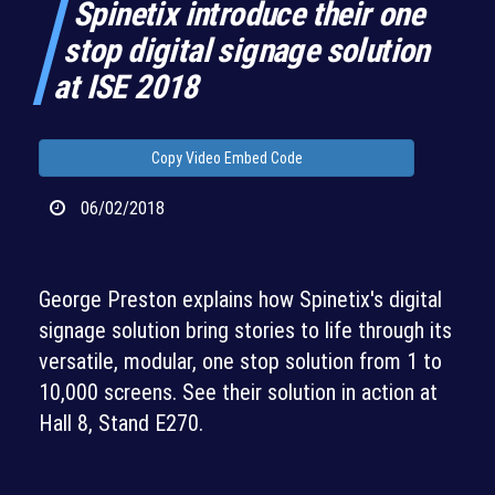
Spinetix introduce their one
stop digital signage solution
at ISE 2018
Copy Video Embed Code
06/02/2018
George Preston explains how Spinetix's digital
signage solution bring stories to life through its
versatile, modular, one stop solution from 1 to
10,000 screens. See their solution in action at
Hall 8, Stand E270.