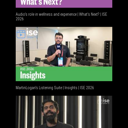
Audio's role in wellness and experience | What’s Next? | ISE
2026
MartinLogan's Listening Suite | Insights | ISE 2026