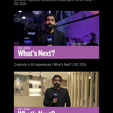
ISE 2026
Creativity in AV experiences | What's Next? | ISE 2026