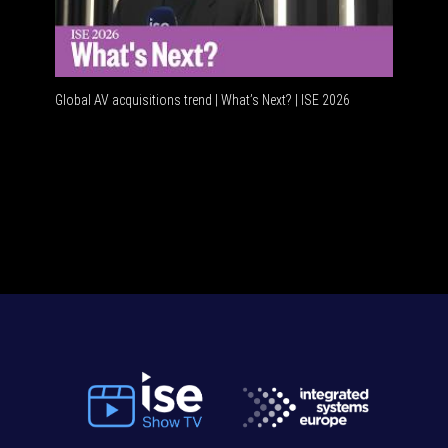
Global AV acquisitions trend | What’s Next? | ISE 2026