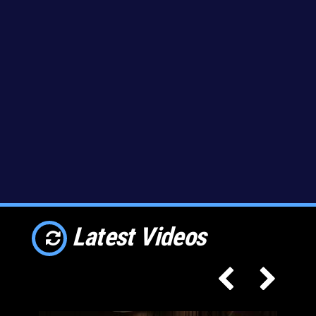
Latest Videos