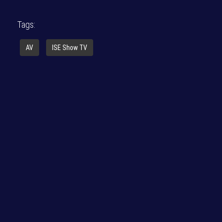
Tags:
AV
ISE Show TV