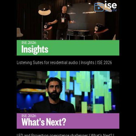
Listening Suites for residential audio | Insights | ISE 2026
LED and Projection coexistence challenges | What’s Next? |