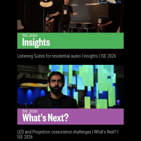
Listening Suites for residential audio | Insights | ISE 2026
Residenti
LED and Projection coexistence challenges | What’s Next? |
ISE 2026
Advanceme