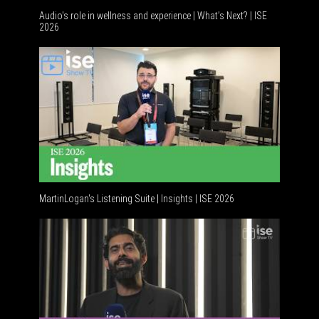
Audio's role in wellness and experience | What’s Next? | ISE
2026
Software 
MartinLogan's Listening Suite | Insights | ISE 2026
Global AV