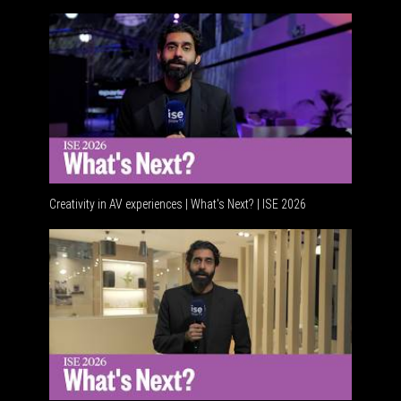
Creativity in AV experiences | What's Next? | ISE 2026
Acoustic 