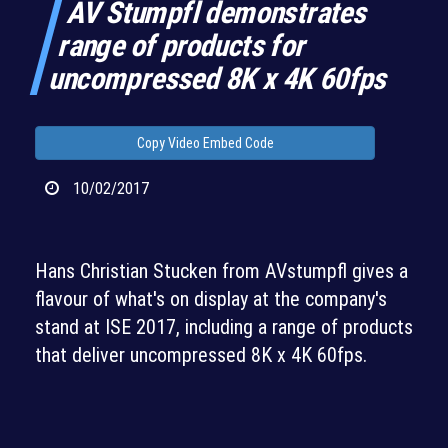
AV Stumpfl demonstrates
range of products for
uncompressed 8K x 4K 60fps
Copy Video Embed Code
10/02/2017
Hans Christian Stucken from AVstumpfl gives a
flavour of what's on display at the company's
stand at ISE 2017, including a range of products
that deliver uncompressed 8K x 4K 60fps.