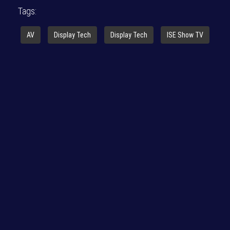
Tags:
AV
Display Tech
Display Tech
ISE Show TV