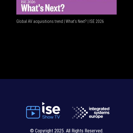
Global AV acquisitions trend | What’s Next? | ISE 2026
HDMI vs U
© Copyright 2025. All Rights Reserved.