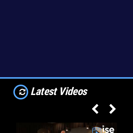
Latest Videos