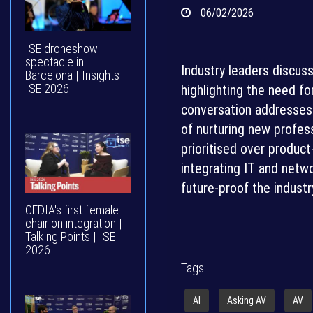
06/02/2026
ISE droneshow
spectacle in
Industry leaders discus
Barcelona | Insights |
ISE 2026
highlighting the need fo
conversation addresses 
of nurturing new profess
prioritised over produc
integrating IT and netwo
future-proof the industr
CEDIA's first female
chair on integration |
Talking Points | ISE
2026
Tags:
AI
Asking AV
AV