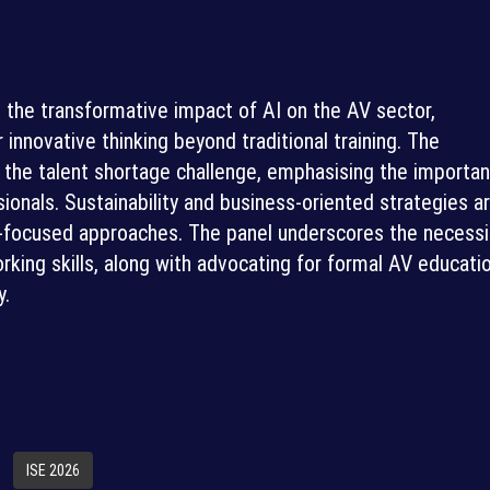
s the transformative impact of AI on the AV sector,
r innovative thinking beyond traditional training. The
the talent shortage challenge, emphasising the importa
ionals. Sustainability and business-oriented strategies a
t-focused approaches. The panel underscores the necessi
rking skills, along with advocating for formal AV educati
y.
ISE 2026