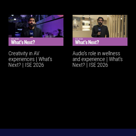
Creativity in AV
Audio's role in wellness
experiences | What's
and experience | What’s
Next? | ISE 2026
Next? | ISE 2026