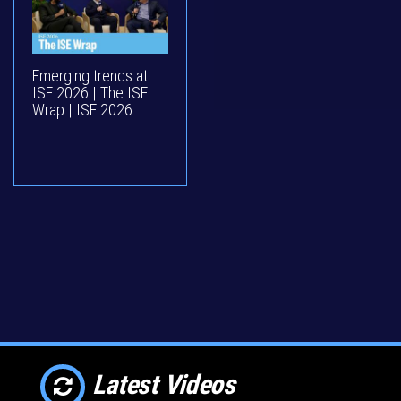
Emerging trends at
ISE 2026 | The ISE
Wrap | ISE 2026
Latest Videos