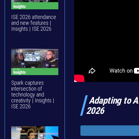
ISE 2026 attendance
and new features |
Insights | ISE 2026
Spark captures
intersection of
technology and
Adapting to AI
creativity | Insights |
ISE 2026
2026