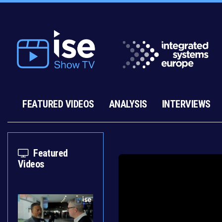
FEATURED VIDEOS
ANALYSIS
INTERVIEWS
Featured
Videos