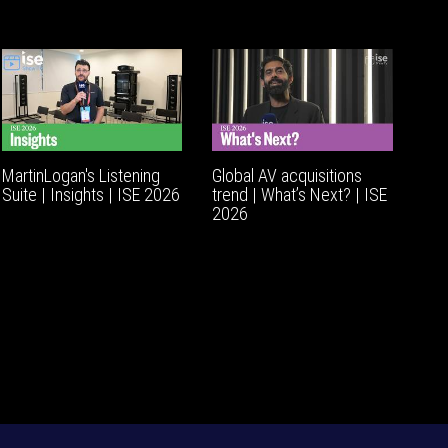
MartinLogan's Listening
Global AV acquisitions
Suite | Insights | ISE 2026
trend | What’s Next? | ISE
2026