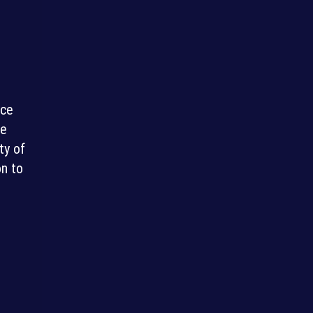
nce
re
ty of
on to