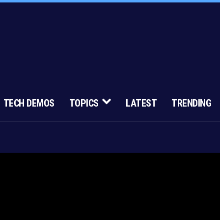
TECH DEMOS
TOPICS
LATEST
TRENDING