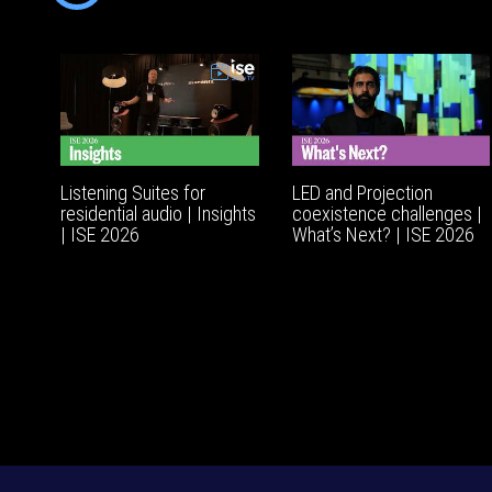
Listening Suites for
LED and Projection
residential audio | Insights
coexistence challenges |
| ISE 2026
What’s Next? | ISE 2026