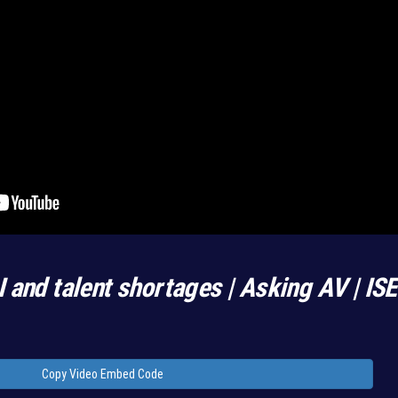
 and talent shortages | Asking AV | IS
Copy Video Embed Code