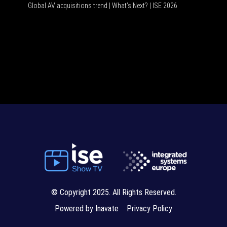
Global AV acquisitions trend | What’s Next? | ISE 2026
HDMI vs 
© Copyright 2025. All Rights Reserved.
Powered by Inavate
Privacy Policy