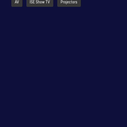
AV
ISE Show TV
Projectors