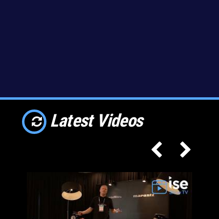
Latest Videos