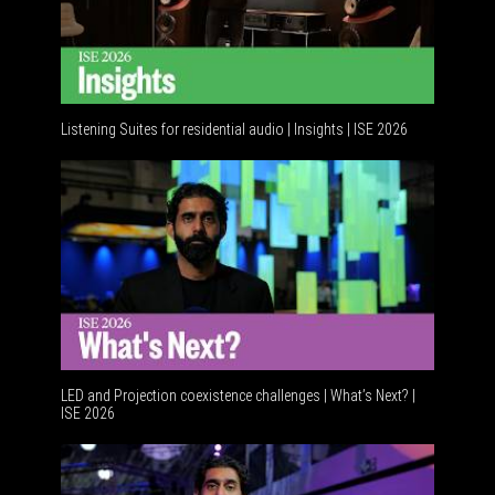
Listening Suites for residential audio | Insights | ISE 2026
Resident
LED and Projection coexistence challenges | What’s Next? |
ISE 2026
Advancem