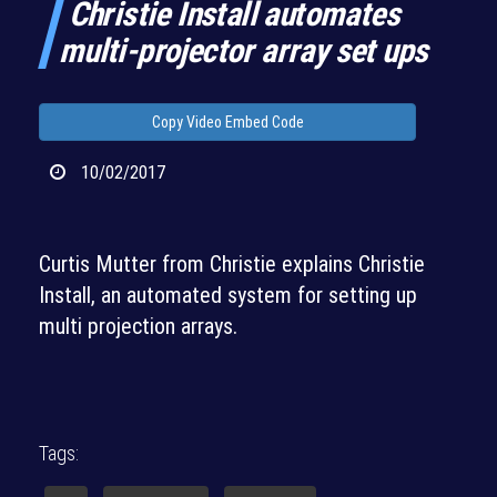
Christie Install automates
multi-projector array set ups
Copy Video Embed Code
10/02/2017
Curtis Mutter from Christie explains Christie
Install, an automated system for setting up
multi projection arrays.
Tags: