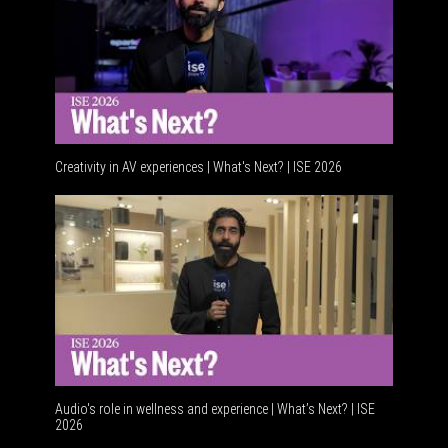
Creativity in AV experiences | What's Next? | ISE 2026
Acoustic
Audio's role in wellness and experience | What’s Next? | ISE
2026
Software