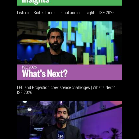
Listening Suites for residential audio | Insights | ISE 2026
Residenti
LED and Projection coexistence challenges | What’s Next? |
ISE 2026
Advanceme