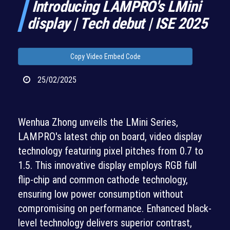
Introducing LAMPRO's LMini
display | Tech debut | ISE 2025
Copy Video Embed Code
25/02/2025
Wenhua Zhong unveils the LMini Series,
LAMPRO's latest chip on board, video display
technology featuring pixel pitches from 0.7 to
1.5. This innovative display employs RGB full
flip-chip and common cathode technology,
ensuring low power consumption without
compromising on performance. Enhanced black-
level technology delivers superior contrast,