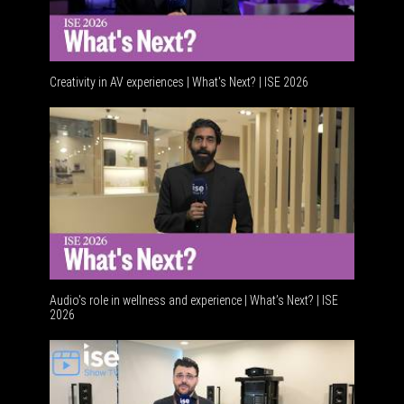
Creativity in AV experiences | What's Next? | ISE 2026
Acoustic 
Audio's role in wellness and experience | What’s Next? | ISE
2026
Software 