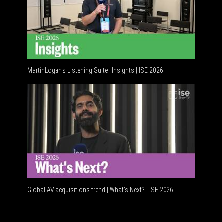
MartinLogan's Listening Suite | Insights | ISE 2026
Global AV
Global AV acquisitions trend | What’s Next? | ISE 2026
HDMI vs U