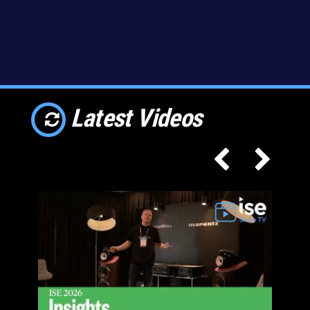
Latest Videos