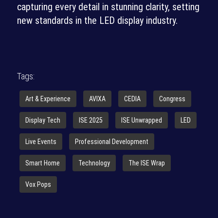
capturing every detail in stunning clarity, setting
new standards in the LED display industry.
Tags:
Art & Experience
AVIXA
CEDIA
Congress
Display Tech
ISE 2025
ISE Unwrapped
LED
Live Events
Professional Development
Smart Home
Technology
The ISE Wrap
Vox Pops