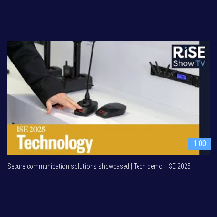
1:00
Secure communication solutions showcased | Tech demo | ISE 2025