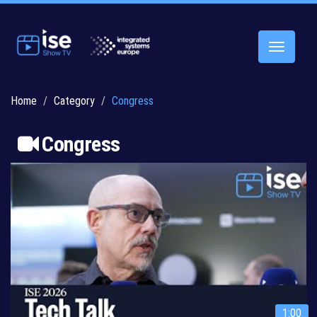
Toggle
navigatio
Home
Category
Congress
Congress
1:00