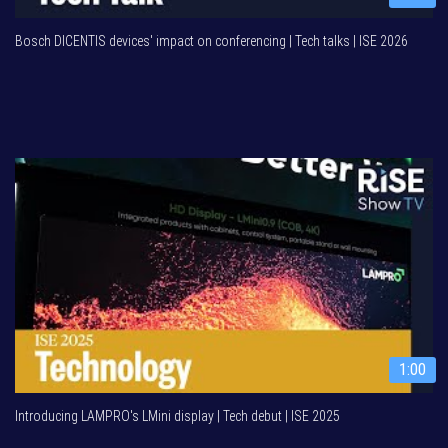
Bosch DICENTIS devices' impact on conferencing | Tech talks | ISE 2026
1:00
Introducing LAMPRO's LMini display | Tech debut | ISE 2025