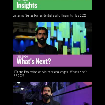
Listening Suites for residential audio | Insights | ISE 2026
LED and Projection coexistence challenges | What’s Next? |
ISE 2026