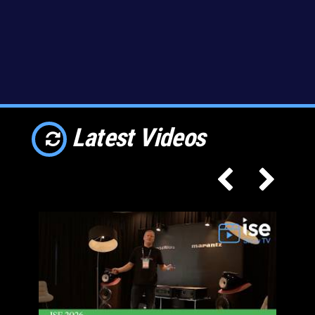
Latest Videos