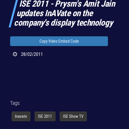
ISE 2011 - Prysm's Amit Jain
updates InAVate on the
company's display technology
Copy Video Embed Code
28/02/2011
Tags:
Inavate
ISE 2011
ISE Show TV