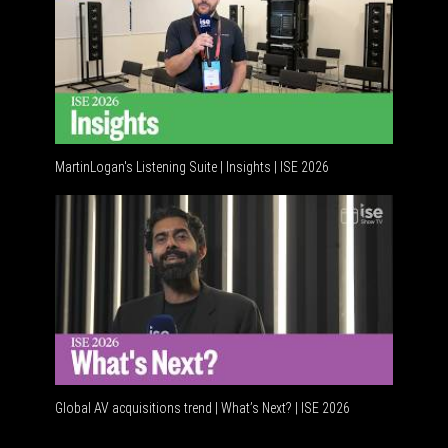
MartinLogan's Listening Suite | Insights | ISE 2026
Global AV acquisitions trend | What’s Next? | ISE 2026