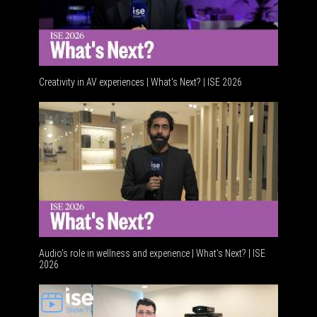
Creativity in AV experiences | What's Next? | ISE 2026
Audio's role in wellness and experience | What’s Next? | ISE
2026