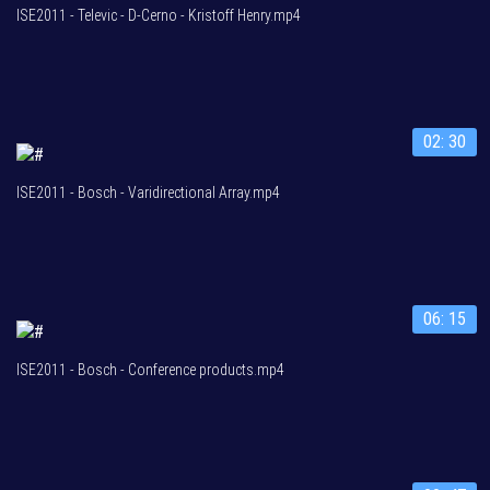
ISE2011 - Televic - D-Cerno - Kristoff Henry.mp4
02: 30
ISE2011 - Bosch - Varidirectional Array.mp4
06: 15
ISE2011 - Bosch - Conference products.mp4