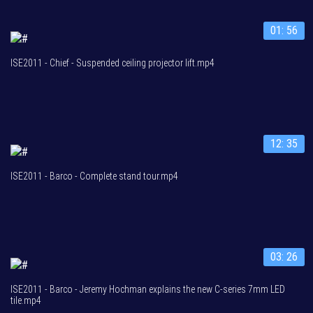
01: 56
ISE2011 - Chief - Suspended ceiling projector lift.mp4
12: 35
ISE2011 - Barco - Complete stand tour.mp4
03: 26
ISE2011 - Barco - Jeremy Hochman explains the new C-series 7mm LED
tile.mp4