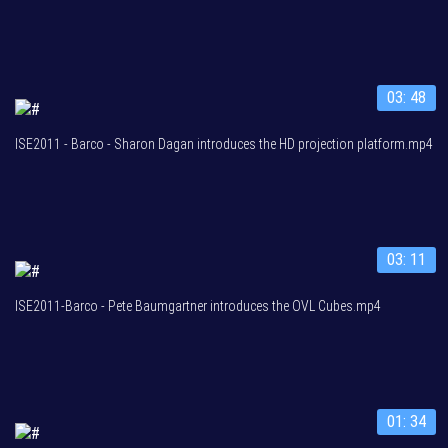
03: 48
ISE2011 - Barco - Sharon Dagan introduces the HD projection platform.mp4
03: 11
ISE2011-Barco - Pete Baumgartner introduces the OVL Cubes.mp4
01: 34