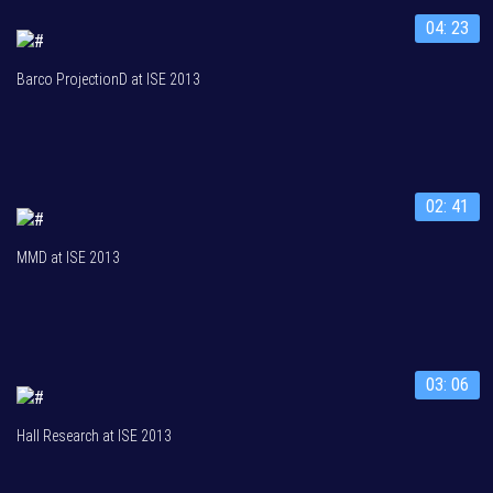
04: 23
Barco ProjectionD at ISE 2013
02: 41
MMD at ISE 2013
03: 06
Hall Research at ISE 2013