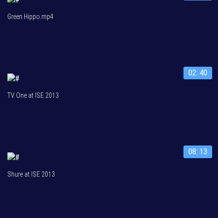
Green Hippo.mp4
02: 40
TV One at ISE 2013
08: 13
Shure at ISE 2013