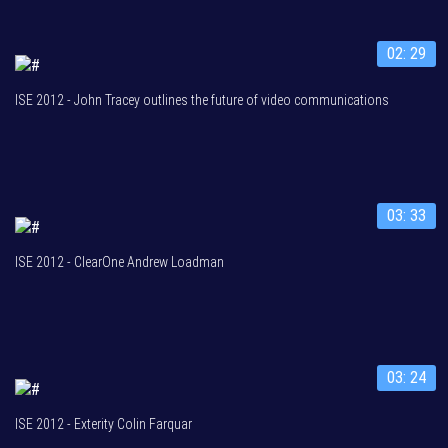
02: 29
ISE 2012 - John Tracey outlines the future of video communications
03: 33
ISE 2012 - ClearOne Andrew Loadman
03: 24
ISE 2012 - Exterity Colin Farquar