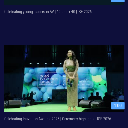
Celebrating young leaders in AV | 40 under 40 | ISE 2026
1:00
Celebrating Inavation Awards 2026 | Ceremony highlights | ISE 2026