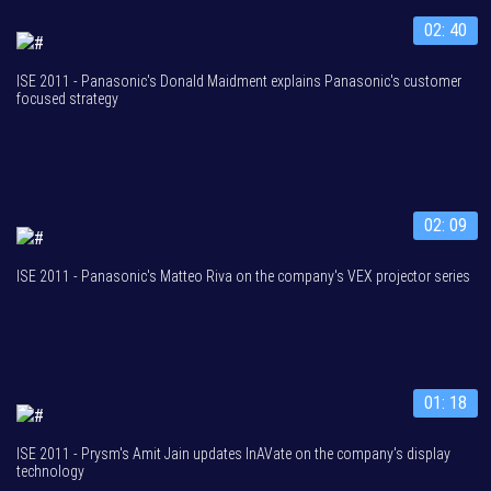
02: 40
ISE 2011 - Panasonic's Donald Maidment explains Panasonic's customer
focused strategy
02: 09
ISE 2011 - Panasonic's Matteo Riva on the company's VEX projector series
01: 18
ISE 2011 - Prysm's Amit Jain updates InAVate on the company's display
technology