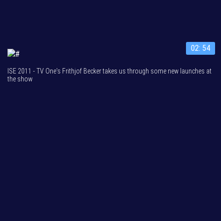
02: 54
ISE 2011 - TV One's Frithjof Becker takes us through some new launches at
the show