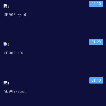
02: 10
ISE 2012 - Hyundai
01: 29
ISE 2012 - NEC
01: 10
ISE 2012 - VBrick