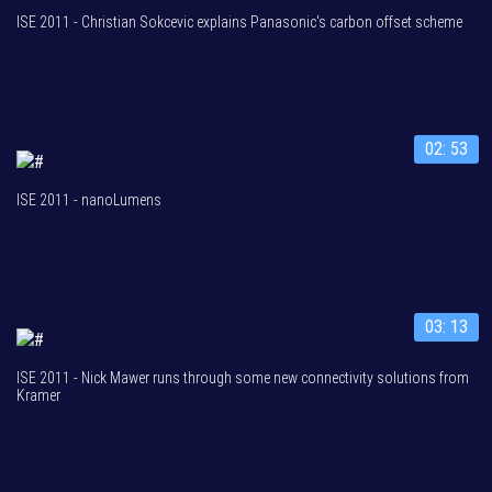
ISE 2011 - Christian Sokcevic explains Panasonic's carbon offset scheme
02: 53
ISE 2011 - nanoLumens
03: 13
ISE 2011 - Nick Mawer runs through some new connectivity solutions from
Kramer