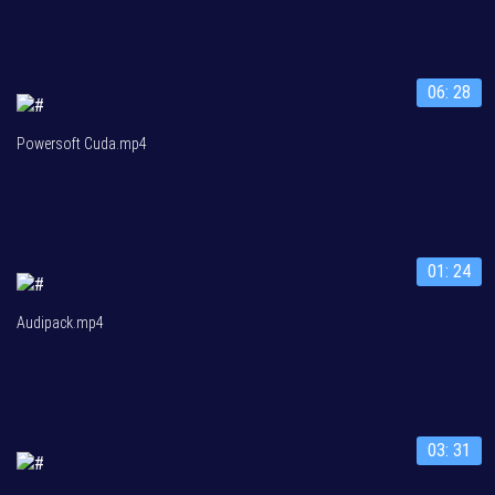
06: 28
Powersoft Cuda.mp4
01: 24
Audipack.mp4
03: 31