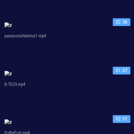
02: 36
panasonicHartmut1.mp4
01: 07
B-TECH.mp4
02: 01
PufferFish.mp4