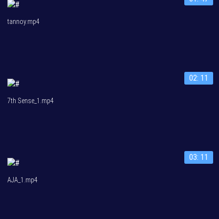
tannoy.mp4
02: 11
7th Sense_1.mp4
03: 11
AJA_1.mp4