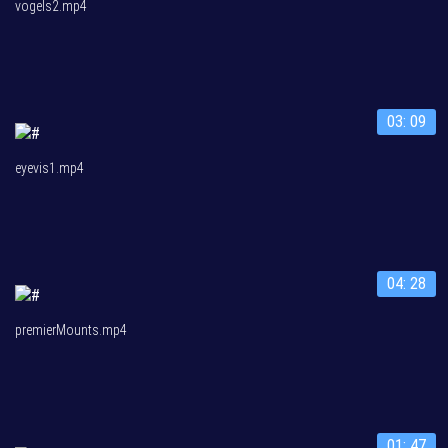
vogels2.mp4
03: 09
eyevis1.mp4
04: 28
premierMounts.mp4
01: 47