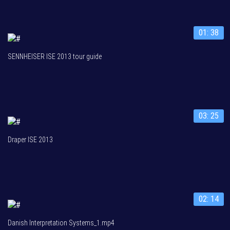
01: 38
SENNHEISER ISE 2013 tour guide
03: 25
Draper ISE 2013
02: 14
Danish Interpretation Systems_1.mp4