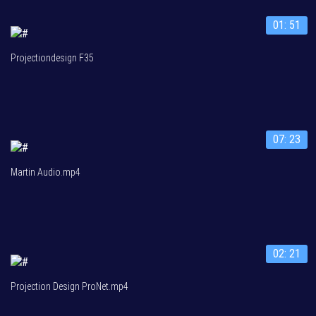
01: 51
Projectiondesign F35
07: 23
Martin Audio.mp4
02: 21
Projection Design ProNet.mp4