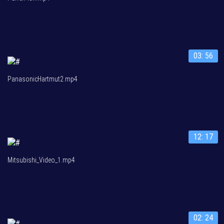
03: 56
PanasonicHartmut2.mp4
12: 17
Mitsubishi_Video_1.mp4
02: 24