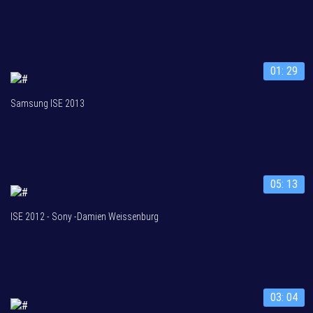
01: 29
Samsung ISE 2013
05: 13
ISE 2012 - Sony -Damien Weissenburg
03: 04