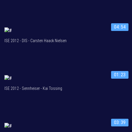
04: 54
ISE 2012 - DIS - Carsten Haack Nielsen
01: 23
ISE 2012 - Sennheiser - Kai Tossing
03: 39