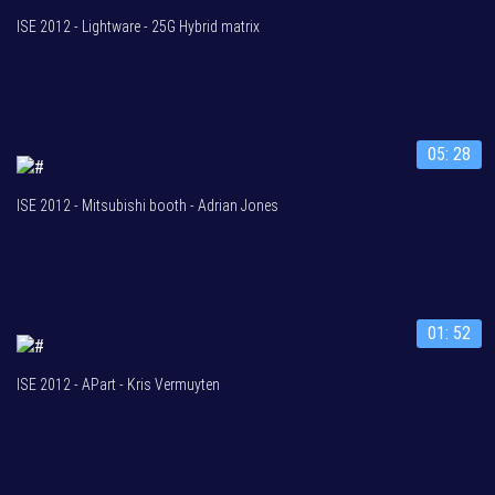
ISE 2012 - Lightware - 25G Hybrid matrix
05: 28
ISE 2012 - Mitsubishi booth - Adrian Jones
01: 52
ISE 2012 - APart - Kris Vermuyten