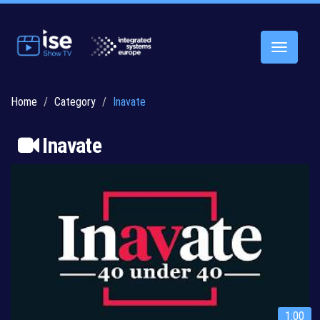
Toggle
navigatio
Home
Category
Inavate
Inavate
1:00