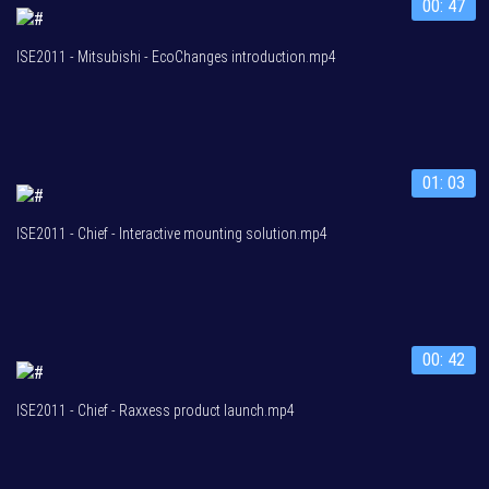
00: 47
ISE2011 - Mitsubishi - EcoChanges introduction.mp4
01: 03
ISE2011 - Chief - Interactive mounting solution.mp4
00: 42
ISE2011 - Chief - Raxxess product launch.mp4