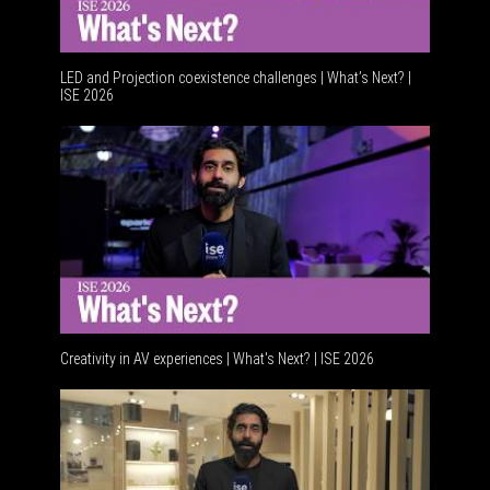
LED and Projection coexistence challenges | What’s Next? |
ISE 2026
Advancem
Creativity in AV experiences | What's Next? | ISE 2026
Acoustic