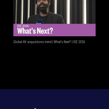
Global AV acquisitions trend | What’s Next? | ISE 2026
HDMI vs 