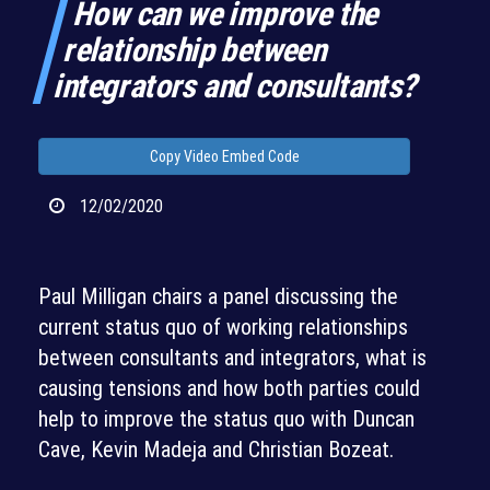
How can we improve the
relationship between
integrators and consultants?
Copy Video Embed Code
12/02/2020
Paul Milligan chairs a panel discussing the
current status quo of working relationships
between consultants and integrators, what is
causing tensions and how both parties could
help to improve the status quo with Duncan
Cave, Kevin Madeja and Christian Bozeat.