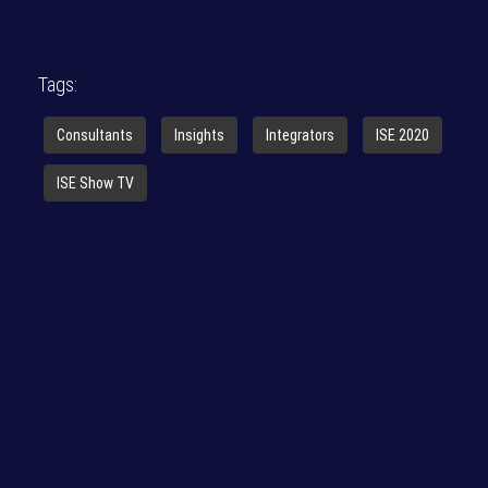
Tags:
Consultants
Insights
Integrators
ISE 2020
ISE Show TV