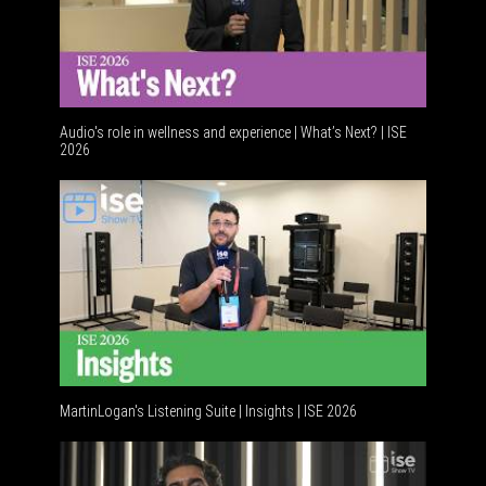
Audio's role in wellness and experience | What’s Next? | ISE
2026
Software
MartinLogan's Listening Suite | Insights | ISE 2026
Global A