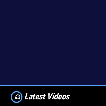
Latest Videos