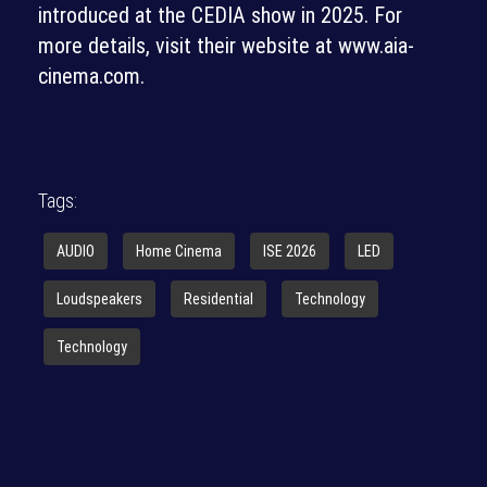
introduced at the CEDIA show in 2025. For
more details, visit their website at www.aia-
cinema.com.
Tags:
AUDIO
Home Cinema
ISE 2026
LED
Loudspeakers
Residential
Technology
Technology