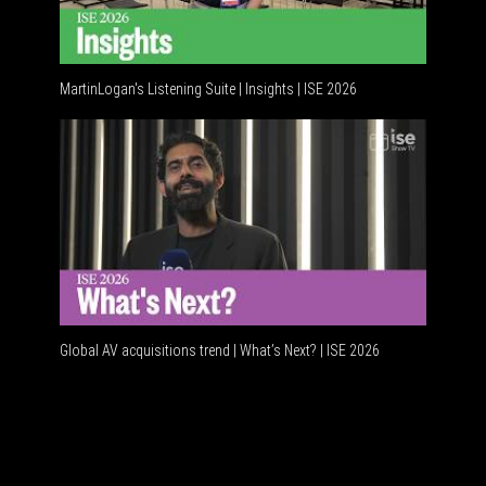
MartinLogan's Listening Suite | Insights | ISE 2026
Global AV
Global AV acquisitions trend | What’s Next? | ISE 2026
HDMI vs 