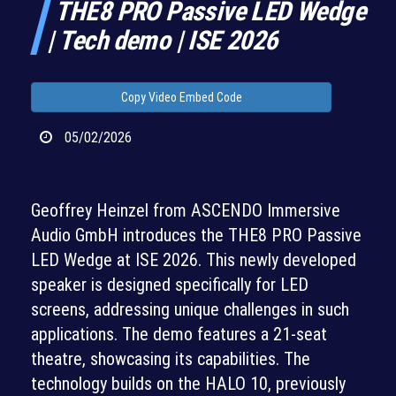
THE8 PRO Passive LED Wedge
| Tech demo | ISE 2026
Copy Video Embed Code
05/02/2026
Geoffrey Heinzel from ASCENDO Immersive
Audio GmbH introduces the THE8 PRO Passive
LED Wedge at ISE 2026. This newly developed
speaker is designed specifically for LED
screens, addressing unique challenges in such
applications. The demo features a 21-seat
theatre, showcasing its capabilities. The
technology builds on the HALO 10, previously