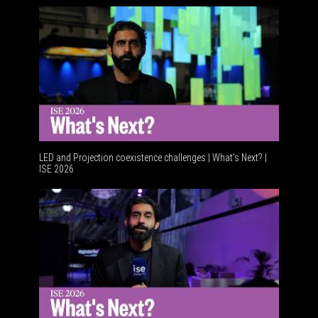
LED and Projection coexistence challenges | What’s Next? |
ISE 2026
Advancem