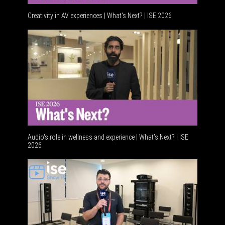
Creativity in AV experiences | What's Next? | ISE 2026
Acoustic 
Audio's role in wellness and experience | What’s Next? | ISE
2026
Software