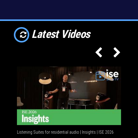
Latest Videos
Listening Suites for residential audio | Insights | ISE 2026
Residenti