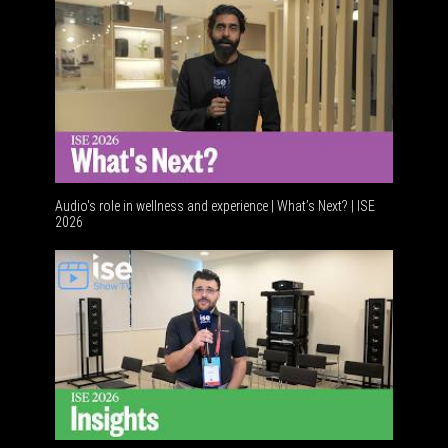
Audio's role in wellness and experience | What’s Next? | ISE
2026
Software