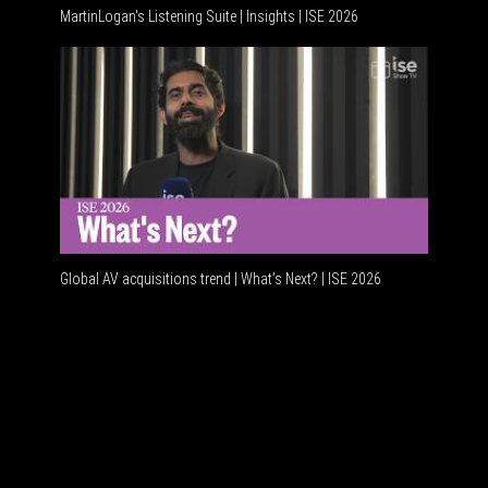
MartinLogan's Listening Suite | Insights | ISE 2026
Global A
Global AV acquisitions trend | What’s Next? | ISE 2026
HDMI vs 