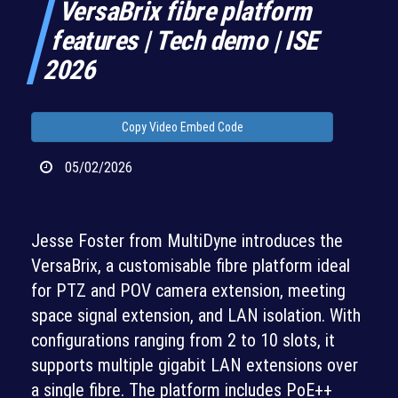
VersaBrix fibre platform
features | Tech demo | ISE
2026
Copy Video Embed Code
05/02/2026
Jesse Foster from MultiDyne introduces the
VersaBrix, a customisable fibre platform ideal
for PTZ and POV camera extension, meeting
space signal extension, and LAN isolation. With
configurations ranging from 2 to 10 slots, it
supports multiple gigabit LAN extensions over
a single fibre. The platform includes PoE++