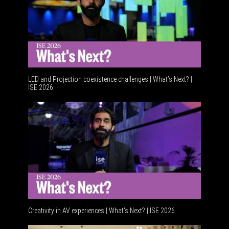
LED and Projection coexistence challenges | What’s Next? |
ISE 2026
Advancem
Creativity in AV experiences | What's Next? | ISE 2026
Acoustic