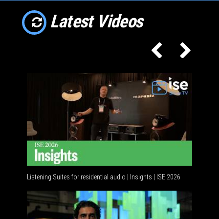
Latest Videos
Listening Suites for residential audio | Insights | ISE 2026
Resident