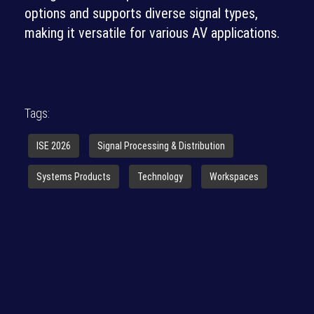
options and supports diverse signal types,
making it versatile for various AV applications.
Tags:
ISE 2026
Signal Processing & Distribution
Systems Products
Technology
Workspaces