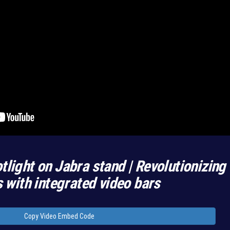
tlight on Jabra stand | Revolutionizing
with integrated video bars
Copy Video Embed Code