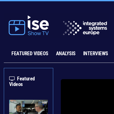
FEATURED VIDEOS
ANALYSIS
INTERVIEWS
Featured
Videos