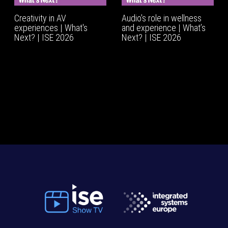
Creativity in AV
Audio's role in wellness
experiences | What's
and experience | What’s
Next? | ISE 2026
Next? | ISE 2026