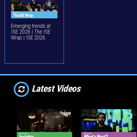
Emerging trends at
ISE 2026 | The ISE
Wrap | ISE 2026
Latest Videos