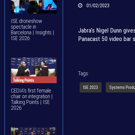
01/02/2023
ISE droneshow
spectacle in
Jabra’s Nigel Dunn gives
Barcelona | Insights |
ISE 2026
Panacast 50 video bar s
Tags:
ISE 2023
Systems Prod
CEDIA's first female
chair on integration |
Talking Points | ISE
2026