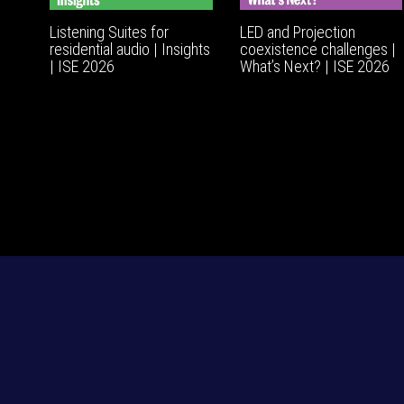
Listening Suites for
LED and Projection
residential audio | Insights
coexistence challenges |
| ISE 2026
What’s Next? | ISE 2026