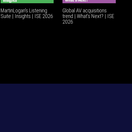
MartinLogan's Listening
Global AV acquisitions
Suite | Insights | ISE 2026
trend | What’s Next? | ISE
2026