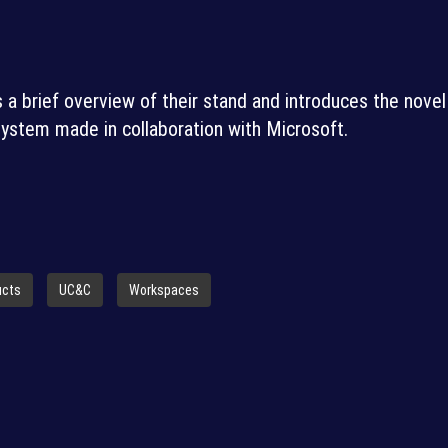
 a brief overview of their stand and introduces the novel
ystem made in collaboration with Microsoft.
ucts
UC&C
Workspaces