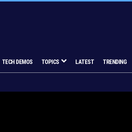
TECH DEMOS
TOPICS
LATEST
TRENDING