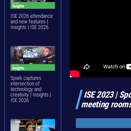
ISE 2026 attendance
and new features |
Insights | ISE 2026
Spark captures
intersection of
technology and
ISE 2023 | Spo
creativity | Insights |
ISE 2026
meeting rooms 