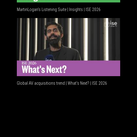
MartinLogan's Listening Suite | Insights | ISE 2026
Global A
Global AV acquisitions trend | What’s Next? | ISE 2026
HDMI vs 