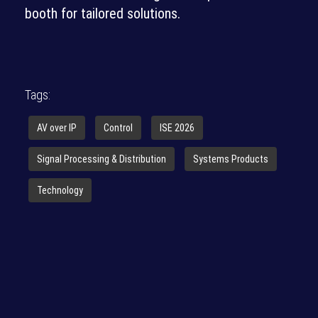
booth for tailored solutions.
Tags:
AV over IP
Control
ISE 2026
Signal Processing & Distribution
Systems Products
Technology