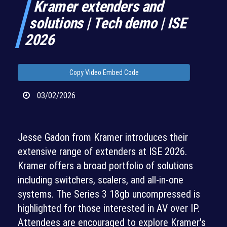
Kramer extenders and
solutions | Tech demo | ISE
2026
Copy Video Embed Code
03/02/2026
Jesse Gadon from Kramer introduces their
extensive range of extenders at ISE 2026.
Kramer offers a broad portfolio of solutions
including switchers, scalers, and all-in-one
systems. The Series 3 18gb uncompressed is
highlighted for those interested in AV over IP.
Attendees are encouraged to explore Kramer's