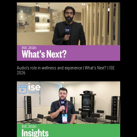
Audio's role in wellness and experience | What’s Next? | ISE
2026
Software