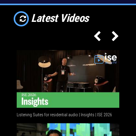
Latest Videos
Listening Suites for residential audio | Insights | ISE 2026
Resident