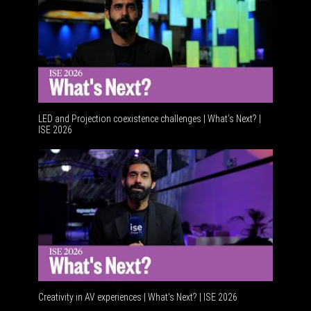
LED and Projection coexistence challenges | What’s Next? |
ISE 2026
Advancem
Creativity in AV experiences | What's Next? | ISE 2026
Acoustic