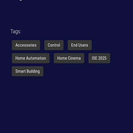
Tags:
Accessories
Control
End Users
Home Automation
Home Cinema
ISE 2025
Smart Building