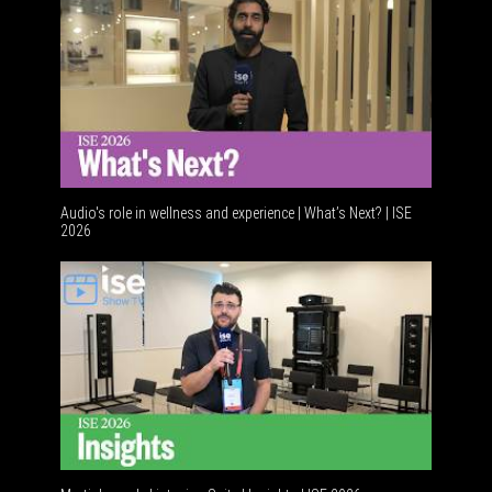
Audio's role in wellness and experience | What’s Next? | ISE
2026
Software