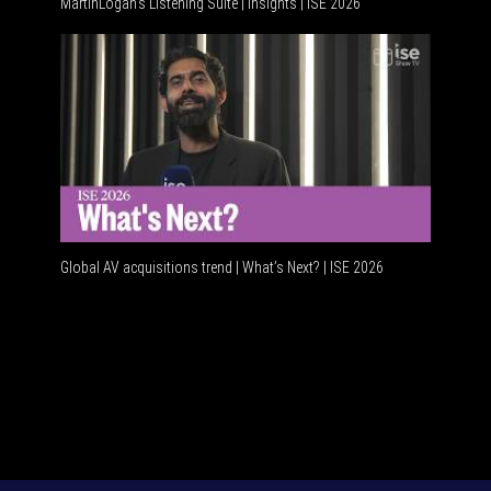
MartinLogan's Listening Suite | Insights | ISE 2026
Global A
Global AV acquisitions trend | What’s Next? | ISE 2026
HDMI vs 