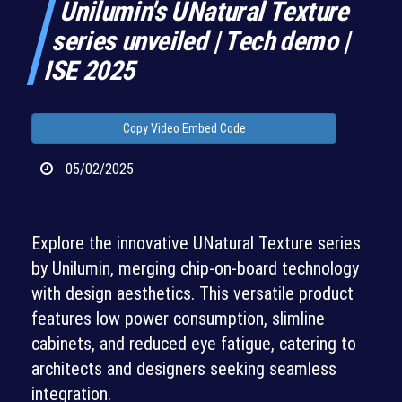
Unilumin's UNatural Texture
series unveiled | Tech demo |
ISE 2025
Copy Video Embed Code
05/02/2025
Explore the innovative UNatural Texture series
by Unilumin, merging chip-on-board technology
with design aesthetics. This versatile product
features low power consumption, slimline
cabinets, and reduced eye fatigue, catering to
architects and designers seeking seamless
integration.