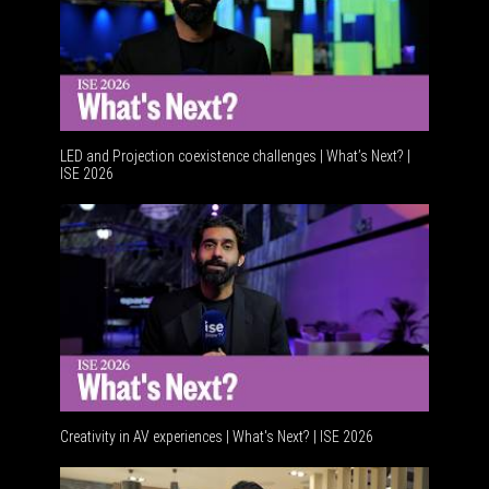
LED and Projection coexistence challenges | What’s Next? |
ISE 2026
Advancem
Creativity in AV experiences | What's Next? | ISE 2026
Acoustic