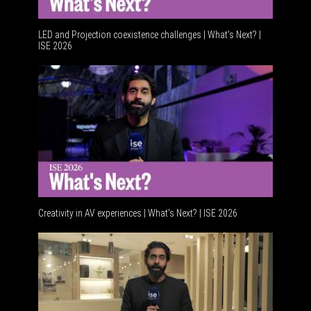
LED and Projection coexistence challenges | What’s Next? |
ISE 2026
Advancem
Creativity in AV experiences | What's Next? | ISE 2026
Acoustic 