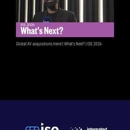
Global AV acquisitions trend | What’s Next? | ISE 2026
HDMI vs 