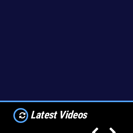
Latest Videos