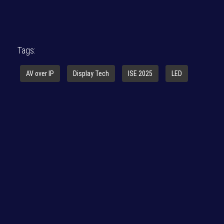
Tags:
AV over IP
Display Tech
ISE 2025
LED