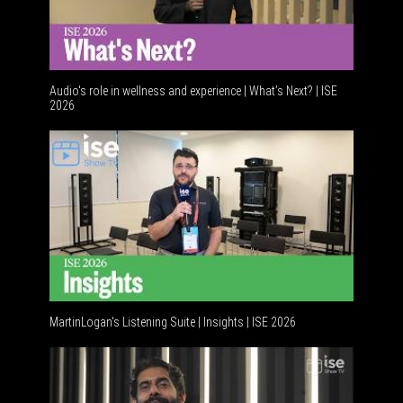
Audio's role in wellness and experience | What’s Next? | ISE
2026
Software
MartinLogan's Listening Suite | Insights | ISE 2026
Global AV