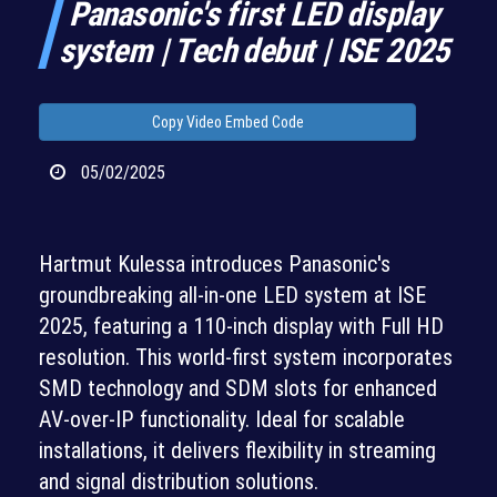
Panasonic's first LED display
system | Tech debut | ISE 2025
Copy Video Embed Code
05/02/2025
Hartmut Kulessa introduces Panasonic's
groundbreaking all-in-one LED system at ISE
2025, featuring a 110-inch display with Full HD
resolution. This world-first system incorporates
SMD technology and SDM slots for enhanced
AV-over-IP functionality. Ideal for scalable
installations, it delivers flexibility in streaming
and signal distribution solutions.