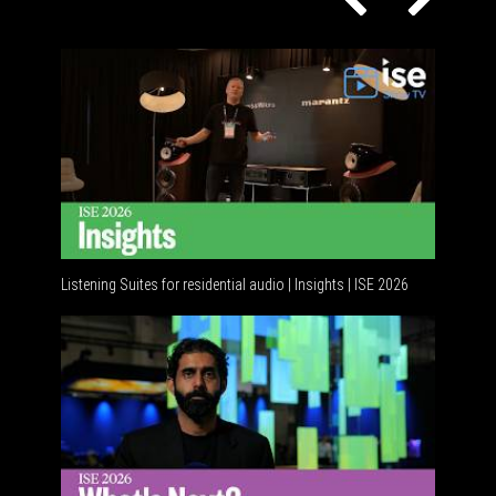
Listening Suites for residential audio | Insights | ISE 2026
Residenti