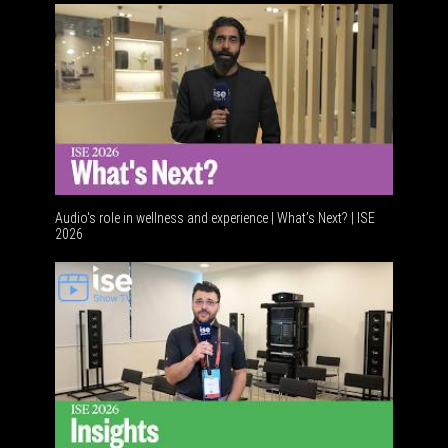
Audio's role in wellness and experience | What’s Next? | ISE
2026
Software 