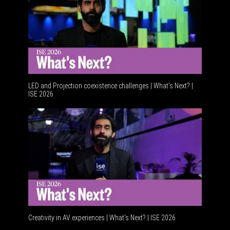
LED and Projection coexistence challenges | What’s Next? |
ISE 2026
Advanceme
Creativity in AV experiences | What's Next? | ISE 2026
Acoustic 