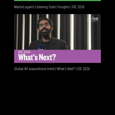
MartinLogan's Listening Suite | Insights | ISE 2026
Global AV
Global AV acquisitions trend | What’s Next? | ISE 2026
HDMI vs U