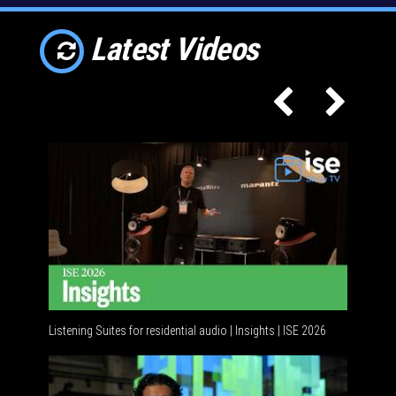
Latest Videos
Listening Suites for residential audio | Insights | ISE 2026
Residenti