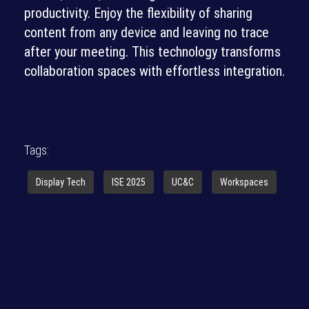
productivity. Enjoy the flexibility of sharing
content from any device and leaving no trace
after your meeting. This technology transforms
collaboration spaces with effortless integration.
Tags:
Display Tech
ISE 2025
UC&C
Workspaces