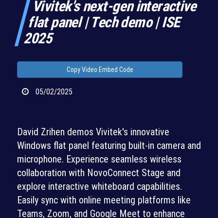
Vivitek's next-gen interactive
flat panel | Tech demo | ISE
2025
Copy Video Embed Code
05/02/2025
David Zrihen demos Vivitek's innovative
Windows flat panel featuring built-in camera and
microphone. Experience seamless wireless
collaboration with NovoConnect Stage and
explore interactive whiteboard capabilities.
Easily sync with online meeting platforms like
Teams, Zoom, and Google Meet to enhance