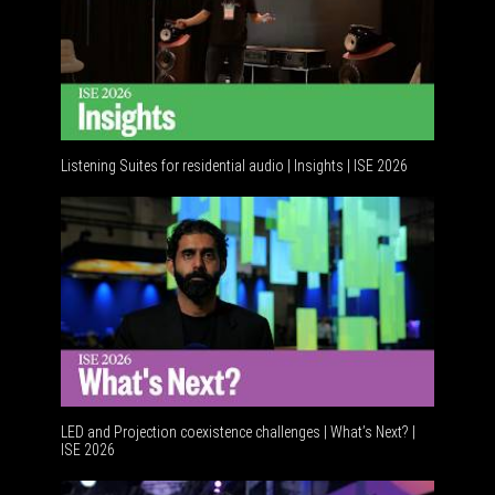
Listening Suites for residential audio | Insights | ISE 2026
Residentia
LED and Projection coexistence challenges | What’s Next? |
ISE 2026
Advancemen