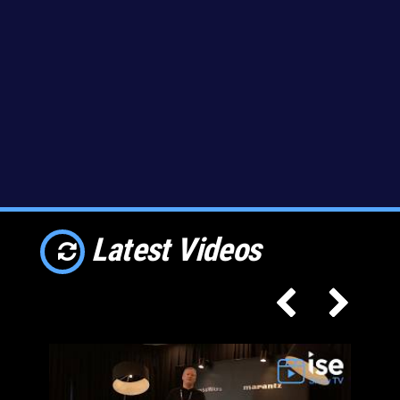
Latest Videos