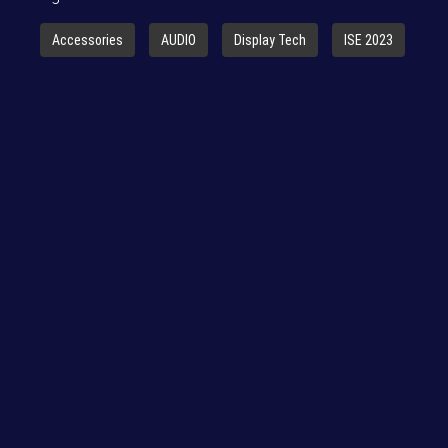
Accessories
AUDIO
Display Tech
ISE 2023