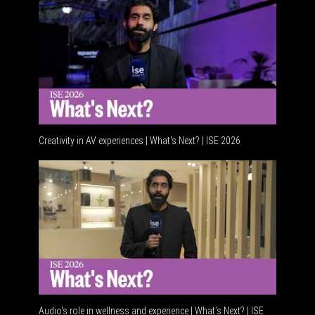
Creativity in AV experiences | What's Next? | ISE 2026
Acoustic i
Audio's role in wellness and experience | What’s Next? | ISE