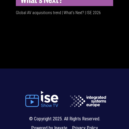
Global AV acquisitions trend | What’s Next? | ISE 2026
HDMI vs US
© Copyright 2025. All Rights Reserved.
Powered by Inavate
Privacy Policy