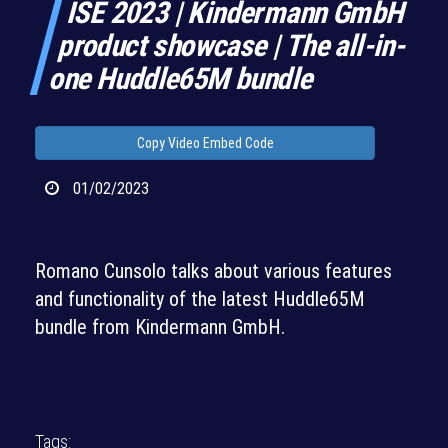
ISE 2023 | Kindermann GmbH
product showcase | The all-in-
one Huddle65M bundle
Copy Video Embed Code
01/02/2023
Romano Cunsolo talks about various features
and functionality of the latest Huddle65M
bundle from Kindermann GmbH.
Tags: