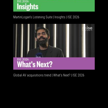
MartinLogan's Listening Suite | Insights | ISE 2026
Global AV
Global AV acquisitions trend | What’s Next? | ISE 2026
HDMI vs U