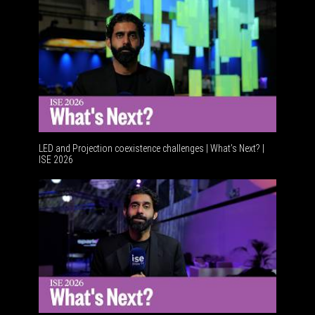
LED and Projection coexistence challenges | What’s Next? |
ISE 2026
Advanceme