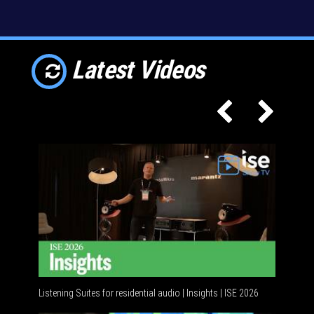
Latest Videos
Listening Suites for residential audio | Insights | ISE 2026
Residenti