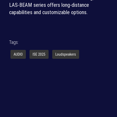
LAS-BEAM series offers long-distance
capabilities and customizable options.
Tags:
AUDIO
ISE 2025
Loudspeakers