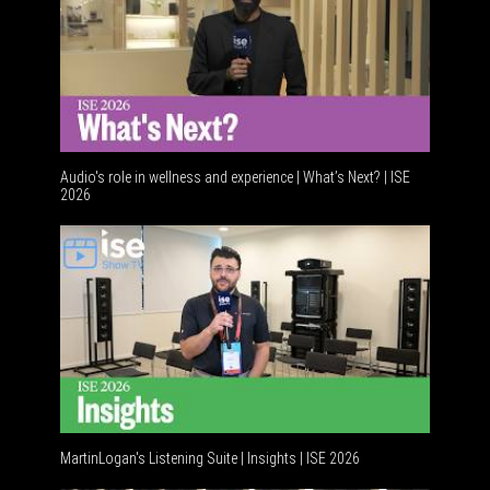
Audio's role in wellness and experience | What’s Next? | ISE
2026
Software
MartinLogan's Listening Suite | Insights | ISE 2026
Global AV