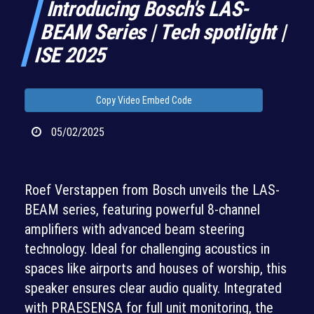
Introducing Bosch's LAS-
BEAM Series | Tech spotlight |
ISE 2025
Copy Video Embed Code
05/02/2025
Roef Verstappen from Bosch unveils the LAS-
BEAM series, featuring powerful 8-channel
amplifiers with advanced beam steering
technology. Ideal for challenging acoustics in
spaces like airports and houses of worship, this
speaker ensures clear audio quality. Integrated
with PRAESENSA for full unit monitoring, the