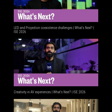
LED and Projection coexistence challenges | What’s Next? |
ISE 2026
Advancem
Creativity in AV experiences | What's Next? | ISE 2026
Acoustic 