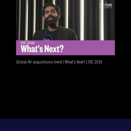
Global AV acquisitions trend | What’s Next? | ISE 2026
HDMI vs 