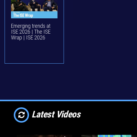
Emerging trends at
ISE 2026 | The ISE
Wrap | ISE 2026
Latest Videos