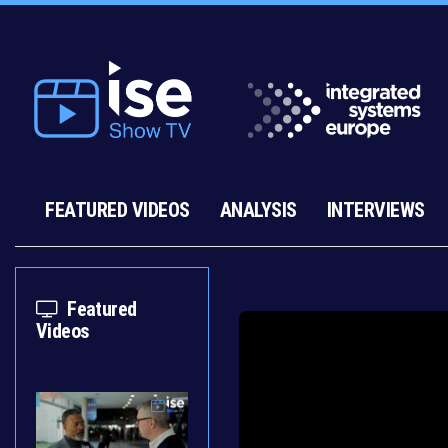
FEATURED VIDEOS
ANALYSIS
INTERVIEWS
Featured
Videos