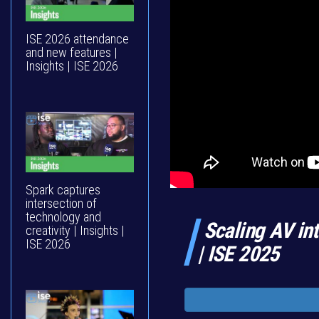
ISE 2026 attendance
and new features |
Insights | ISE 2026
Spark captures
intersection of
technology and
Scaling AV int
creativity | Insights |
ISE 2026
| ISE 2025