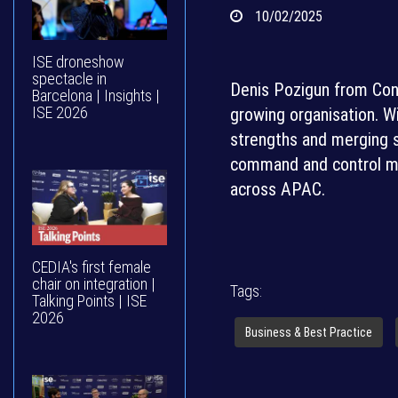
10/02/2025
ISE droneshow
spectacle in
Denis Pozigun from Conve
Barcelona | Insights |
ISE 2026
growing organisation. Wi
strengths and merging s
command and control ma
across APAC.
CEDIA's first female
chair on integration |
Tags:
Talking Points | ISE
2026
Business & Best Practice