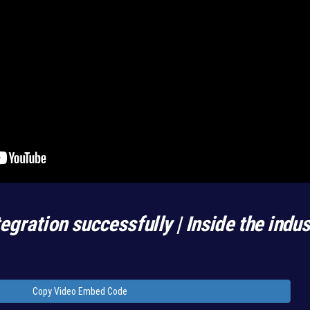
egration successfully | Inside the indu
Copy Video Embed Code