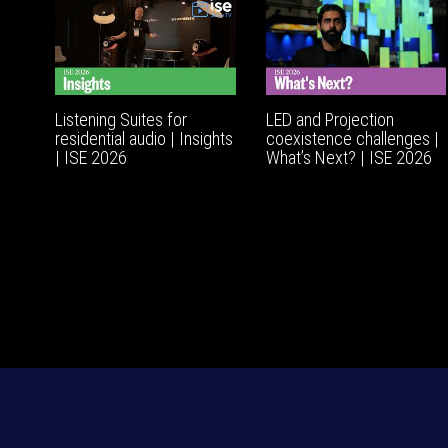
Listening Suites for
LED and Projection
residential audio | Insights
coexistence challenges |
| ISE 2026
What’s Next? | ISE 2026