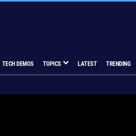
TECH DEMOS
TOPICS
LATEST
TRENDING