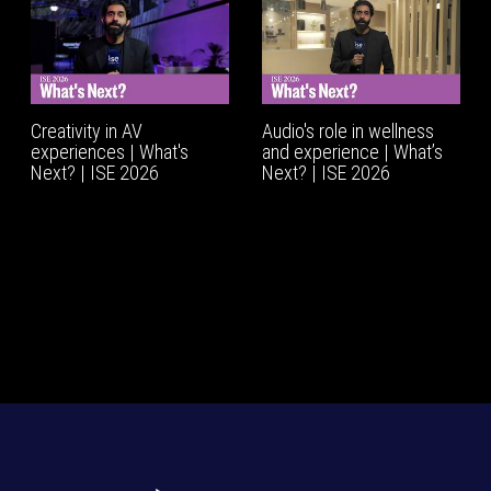
Creativity in AV
Audio's role in wellness
experiences | What's
and experience | What’s
Next? | ISE 2026
Next? | ISE 2026