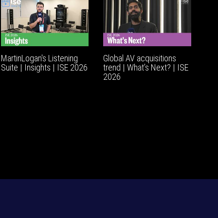
MartinLogan's Listening
Global AV acquisitions
Suite | Insights | ISE 2026
trend | What’s Next? | ISE
2026