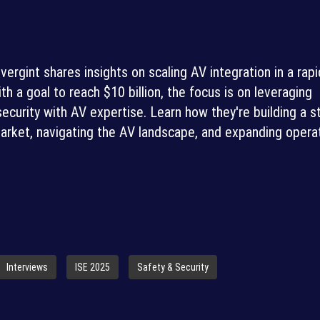
rgint shares insights on scaling AV integration in a rapi
th a goal to reach $10 billion, the focus is on leveraging
ecurity with AV expertise. Learn how they're building a s
rket, navigating the AV landscape, and expanding opera
Interviews
ISE 2025
Safety & Security