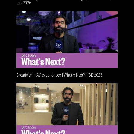
ISE 2026
Advancem
Creativity in AV experiences | What's Next? | ISE 2026
Acoustic 