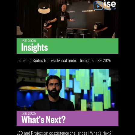
Listening Suites for residential audio | Insights | ISE 2026
Residenti
LED and Projection coexistence challenges | What’s Next? |