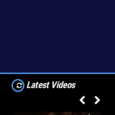
Latest Videos