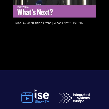
Global AV acquisitions trend | What’s Next? | ISE 2026
HDMI vs 