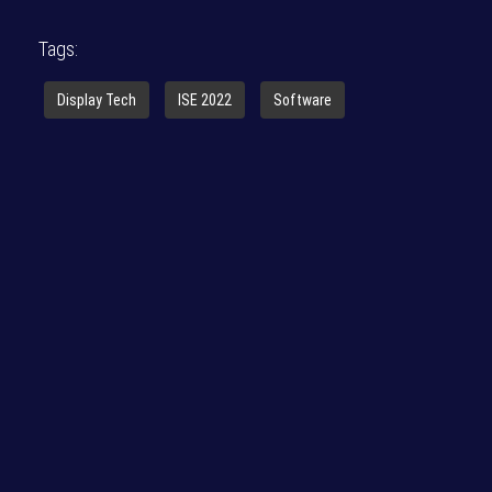
Tags:
Display Tech
ISE 2022
Software