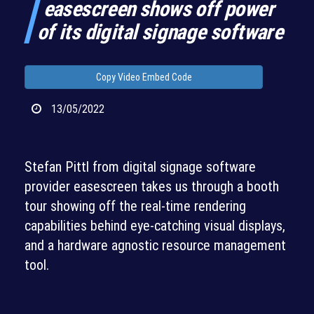
easescreen shows off power
of its digital signage software
Copy Video Embed Code
13/05/2022
Stefan Pittl from digital signage software
provider easescreen takes us through a booth
tour showing off the real-time rendering
capabilities behind eye-catching visual displays,
and a hardware agnostic resource management
tool.