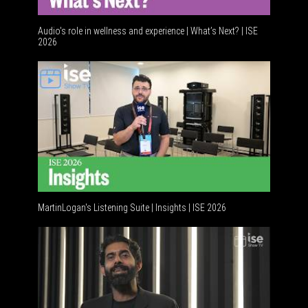
Audio's role in wellness and experience | What’s Next? | ISE
2026
Software
MartinLogan's Listening Suite | Insights | ISE 2026
Global AV