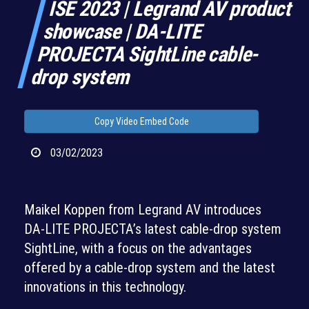
ISE 2023 | Legrand AV product
showcase | DA-LITE
PROJECTA SightLine cable-
drop system
Copy Video Embed Code
03/02/2023
Maikel Koppen from Legrand AV introduces
DA-LITE PROJECTA’s latest cable-drop system
SightLine, with a focus on the advantages
offered by a cable-drop system and the latest
innovations in this technology.