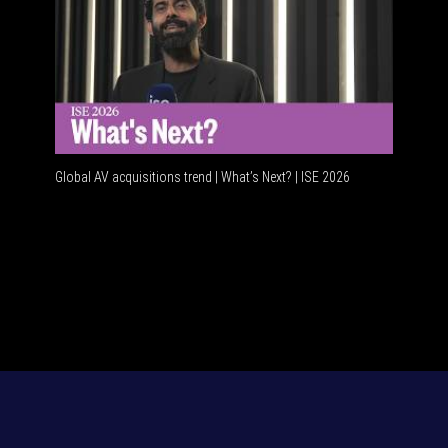
Global AV acquisitions trend | What’s Next? | ISE 2026
HDMI vs 