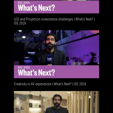
LED and Projection coexistence challenges | What’s Next? |
ISE 2026
Advancem
Creativity in AV experiences | What's Next? | ISE 2026
Acoustic 