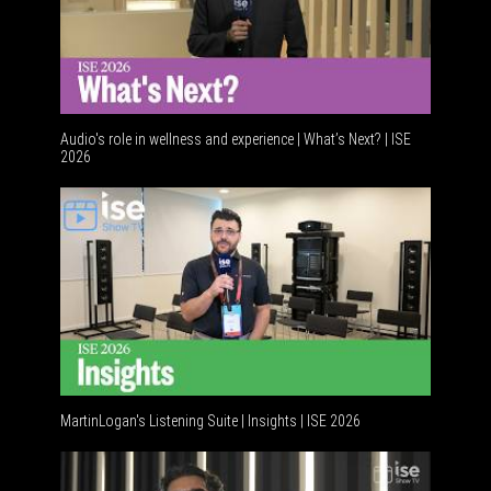
Audio's role in wellness and experience | What’s Next? | ISE
2026
Software
MartinLogan's Listening Suite | Insights | ISE 2026
Global AV