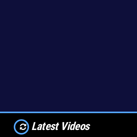
Latest Videos