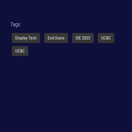
Tags:
Display Tech
End Users
ISE 2023
UC&C
UC&C