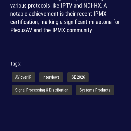
various protocols like IPTV and NDI-HX. A
notable achievement is their recent IPMX
certification, marking a significant milestone for
PlexusAV and the IPMX community.
Tags:
AV over IP
Interviews
ISE 2026
Signal Processing & Distribution
Systems Products