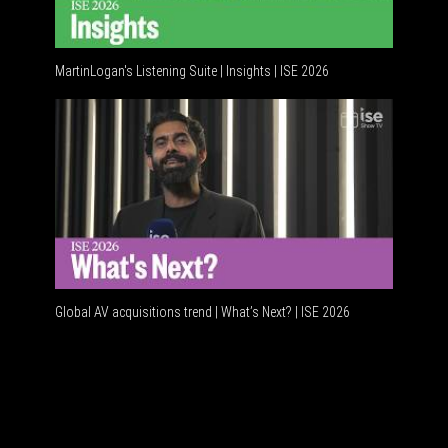
MartinLogan's Listening Suite | Insights | ISE 2026
Global A
Global AV acquisitions trend | What’s Next? | ISE 2026
HDMI vs