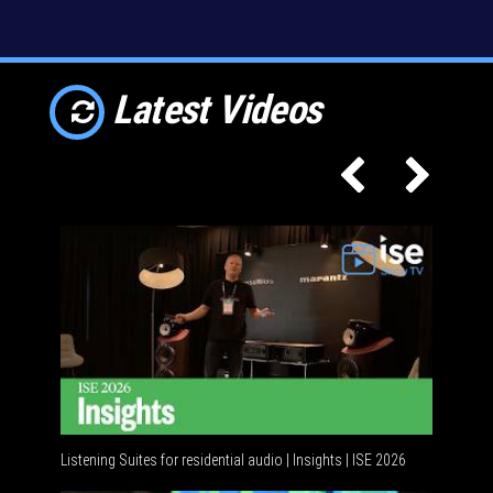
Latest Videos
Listening Suites for residential audio | Insights | ISE 2026
Resident