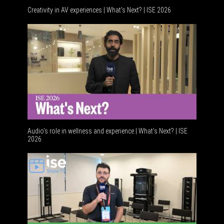
Creativity in AV experiences | What's Next? | ISE 2026
Acoustic
Audio's role in wellness and experience | What’s Next? | ISE
2026
Software