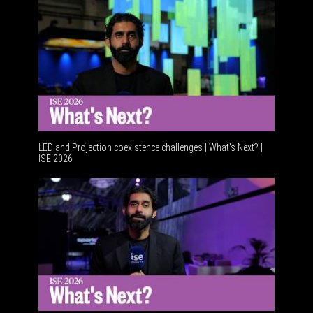
LED and Projection coexistence challenges | What’s Next? |
ISE 2026
Advance