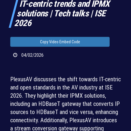
IT-centric trends and IPMX
solutions | Tech talks | ISE
2026
Copy Video Embed Code
04/02/2026
PlexusAV discusses the shift towards IT-centric
and open standards in the AV industry at ISE
2026. They highlight their IPMX solutions,
including an HDBaseT gateway that converts IP
sources to HDBaseT and vice versa, enhancing
connectivity. Additionally, PlexusAV introduces
a stream conversion gateway supporting