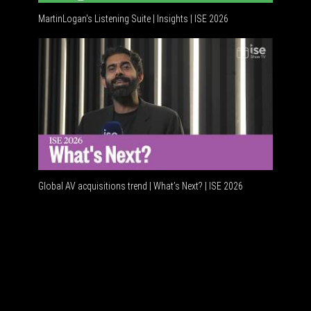
MartinLogan's Listening Suite | Insights | ISE 2026
Global AV
Global AV acquisitions trend | What’s Next? | ISE 2026
HDMI vs 