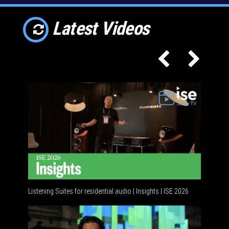
Latest Videos
Listening Suites for residential audio | Insights | ISE 2026
Residenti