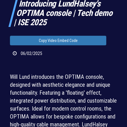
Introducing LundHalsey's
OPTIMA console | Tech demo
| ISE 2025
Copy Video Embed Code
06/02/2025
Will Lund introduces the OPTIMA console,
designed with aesthetic elegance and unique
functionality. Featuring a 'floating' effect,
integrated power distribution, and customizable
surfaces. Ideal for modern control rooms, the
OPTIMA allows for bespoke configurations and
high-quality cable management. LundHalsey