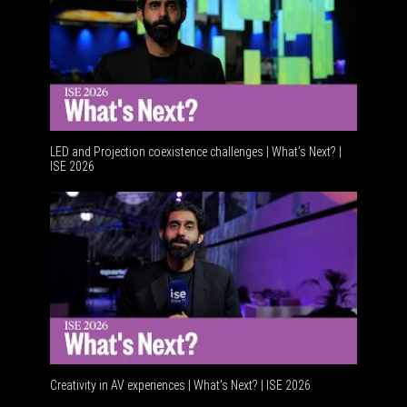
LED and Projection coexistence challenges | What’s Next? |
ISE 2026
Advancem
Creativity in AV experiences | What's Next? | ISE 2026
Acoustic 