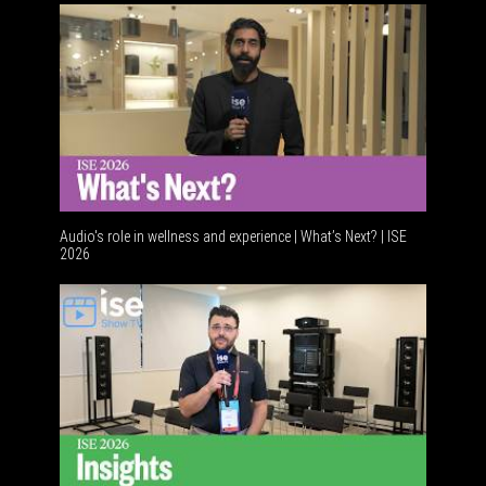
Audio's role in wellness and experience | What’s Next? | ISE
2026
Software