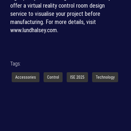
offer a virtual reality control room design
service to visualise your project before
manufacturing. For more details, visit
www.lundhalsey.com.
Tags:
Accessories
Control
ISE 2025
Technology