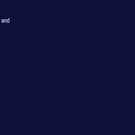
g and