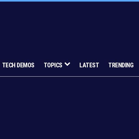
TECH DEMOS
TOPICS
LATEST
TRENDING