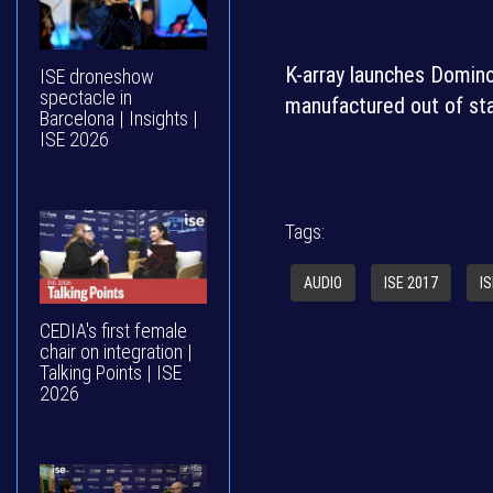
K-array launches Domino,
ISE droneshow
spectacle in
manufactured out of sta
Barcelona | Insights |
ISE 2026
Tags:
AUDIO
ISE 2017
I
CEDIA's first female
chair on integration |
Talking Points | ISE
2026