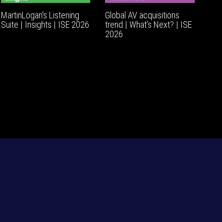
MartinLogan's Listening
Global AV acquisitions
Suite | Insights | ISE 2026
trend | What’s Next? | ISE
2026