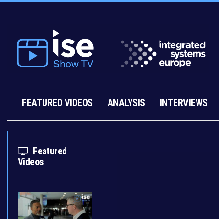
FEATURED VIDEOS
ANALYSIS
INTERVIEWS
Featured
Videos