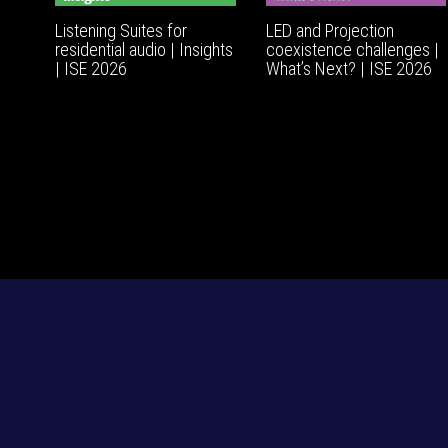
Listening Suites for
LED and Projection
residential audio | Insights
coexistence challenges |
| ISE 2026
What’s Next? | ISE 2026