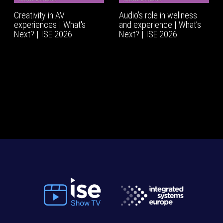
Creativity in AV
Audio's role in wellness
experiences | What's
and experience | What’s
Next? | ISE 2026
Next? | ISE 2026