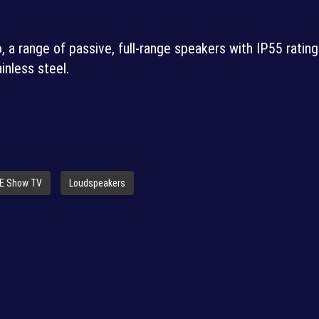
 a range of passive, full-range speakers with IP55 ratin
inless steel.
SE Show TV
Loudspeakers