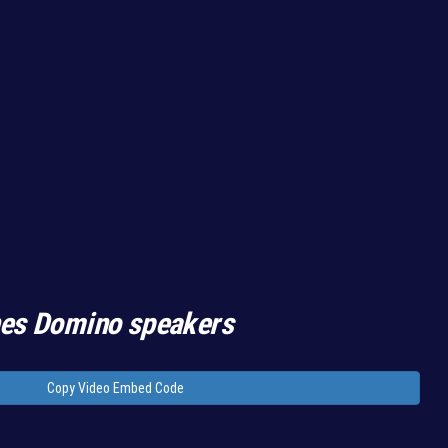
hes Domino speakers
Copy Video Embed Code