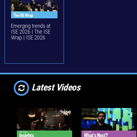
Emerging trends at
ISE 2026 | The ISE
Wrap | ISE 2026
Latest Videos