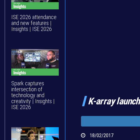
ISE 2026 attendance
and new features |
Insights | ISE 2026
Spark captures
intersection of
technology and
K-array launc
creativity | Insights |
ISE 2026
18/02/2017