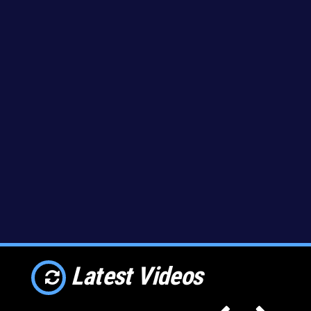
Latest Videos