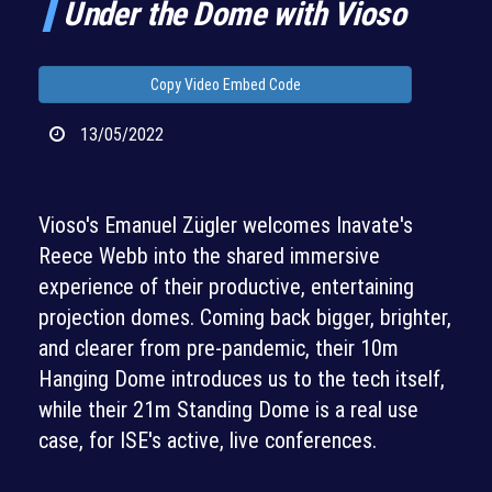
Under the Dome with Vioso
Copy Video Embed Code
13/05/2022
Vioso's Emanuel Zügler welcomes Inavate's
Reece Webb into the shared immersive
experience of their productive, entertaining
projection domes. Coming back bigger, brighter,
and clearer from pre-pandemic, their 10m
Hanging Dome introduces us to the tech itself,
while their 21m Standing Dome is a real use
case, for ISE's active, live conferences.