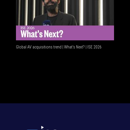
Global AV acquisitions trend | What’s Next? | ISE 2026
HDMI vs U