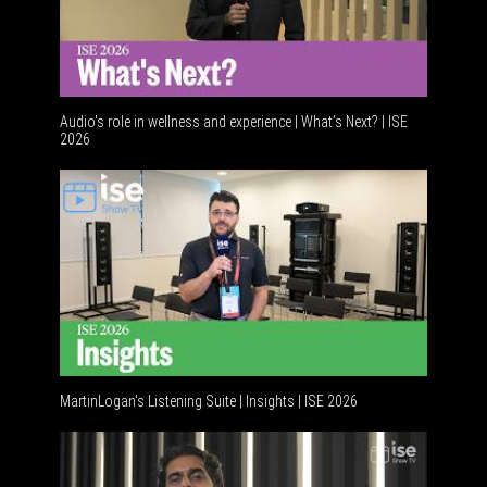
Audio's role in wellness and experience | What’s Next? | ISE
2026
Software 
MartinLogan's Listening Suite | Insights | ISE 2026
Global AV