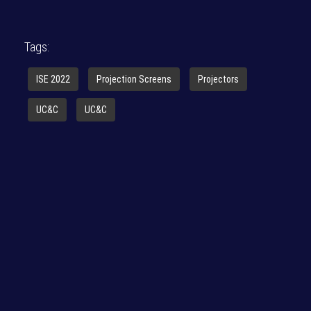
Tags:
ISE 2022
Projection Screens
Projectors
UC&C
UC&C