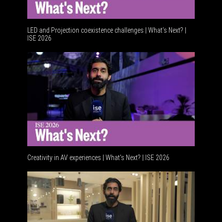
LED and Projection coexistence challenges | What’s Next? |
ISE 2026
Advanceme
Creativity in AV experiences | What's Next? | ISE 2026
Acoustic 