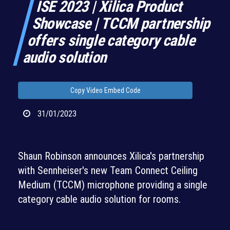
ISE 2023 | Xilica Product
Showcase | TCCM partnership
offers single category cable
audio solution
Copy Video Embed Code
31/01/2023
Shaun Robinson announces Xilica's partnership
with Sennheiser's new Team Connect Ceiling
Medium (TCCM) microphone providing a single
category cable audio solution for rooms.