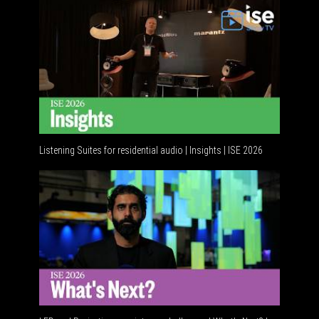
Listening Suites for residential audio | Insights | ISE 2026
Residenti