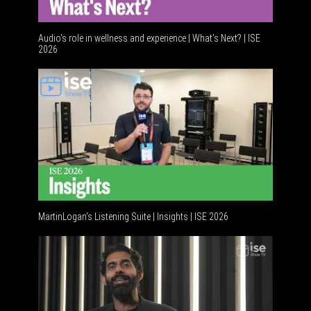
Audio's role in wellness and experience | What’s Next? | ISE
2026
Software
MartinLogan's Listening Suite | Insights | ISE 2026
Global AV