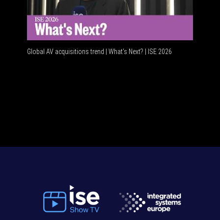
Global AV acquisitions trend | What’s Next? | ISE 2026
HDMI vs 