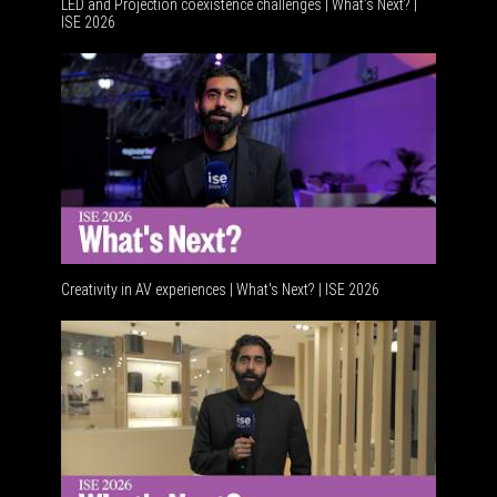
LED and Projection coexistence challenges | What’s Next? |
ISE 2026
Advancem
Creativity in AV experiences | What's Next? | ISE 2026
Acoustic 