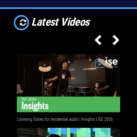
Latest Videos
Listening Suites for residential audio | Insights | ISE 2026
Residenti