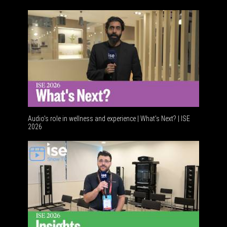
Acoustic 
Audio's role in wellness and experience | What’s Next? | ISE
2026
Software 