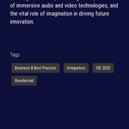
of immersive audio and video technologies, and
the vital role of imagination in driving future
innovation.
Tags:
Business & Best Practice
Integrators
ISE 2025
Residential