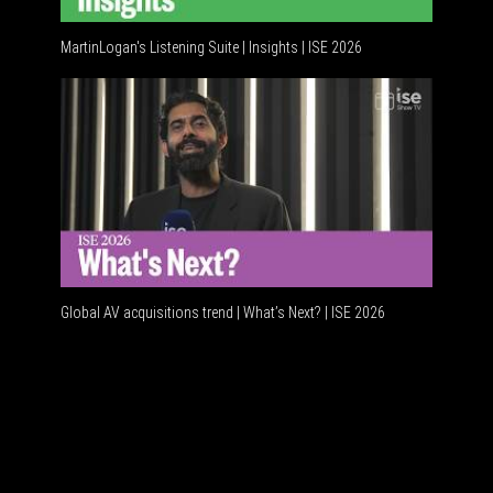
MartinLogan's Listening Suite | Insights | ISE 2026
Global AV
Global AV acquisitions trend | What’s Next? | ISE 2026
HDMI vs U