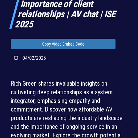
Importance of client
relationships | AV chat | ISE
2025
Copy Video Embed Code
04/02/2025
Rich Green shares invaluable insights on
cultivating deep relationships as a system
integrator, emphasising empathy and
commitment. Discover how affordable AV
products are reshaping the industry landscape
and the importance of ongoing service in an
evolving market. Explore the growth potential