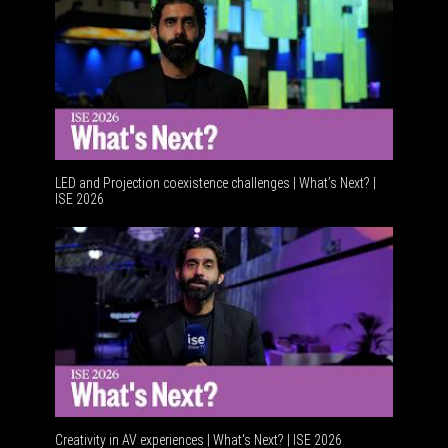
LED and Projection coexistence challenges | What’s Next? |
ISE 2026
Advanceme
Creativity in AV experiences | What's Next? | ISE 2026