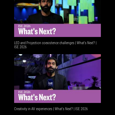
LED and Projection coexistence challenges | What’s Next? |
ISE 2026
Advancem
Creativity in AV experiences | What's Next? | ISE 2026
Acoustic