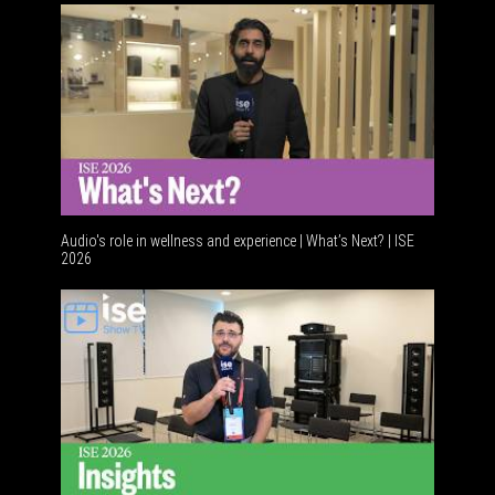
Audio's role in wellness and experience | What’s Next? | ISE
2026
Software