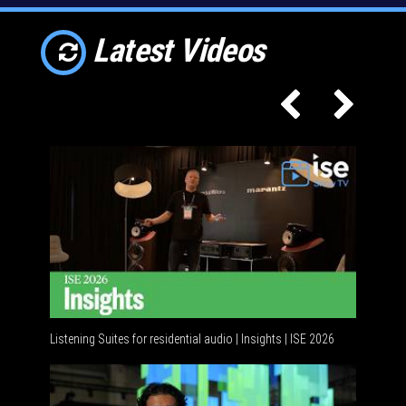
Latest Videos
Listening Suites for residential audio | Insights | ISE 2026
Resident