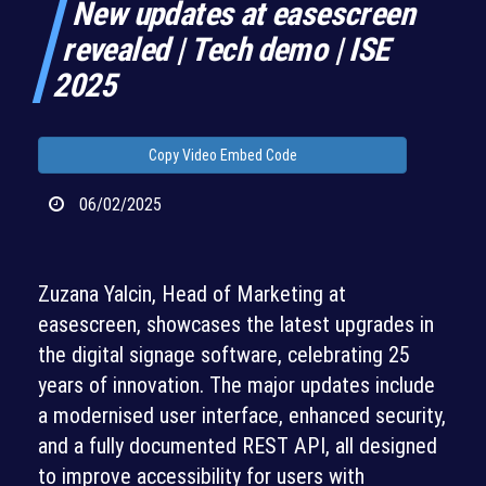
New updates at easescreen
revealed | Tech demo | ISE
2025
Copy Video Embed Code
06/02/2025
Zuzana Yalcin, Head of Marketing at
easescreen, showcases the latest upgrades in
the digital signage software, celebrating 25
years of innovation. The major updates include
a modernised user interface, enhanced security,
and a fully documented REST API, all designed
to improve accessibility for users with