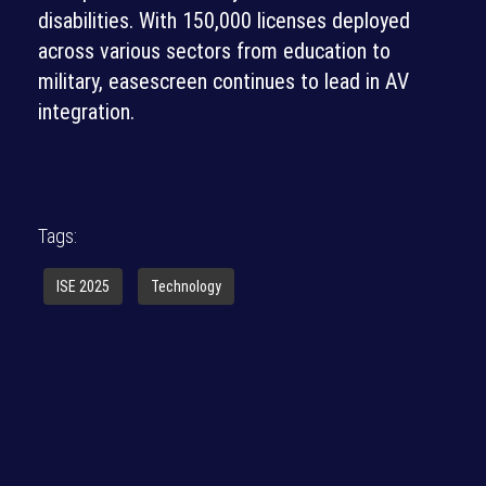
disabilities. With 150,000 licenses deployed
across various sectors from education to
military, easescreen continues to lead in AV
integration.
Tags:
ISE 2025
Technology