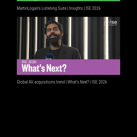
MartinLogan's Listening Suite | Insights | ISE 2026
Global A
Global AV acquisitions trend | What’s Next? | ISE 2026
HDMI vs 