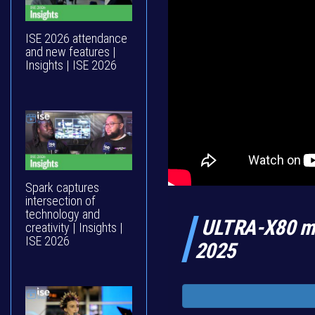
ISE 2026 attendance
and new features |
Insights | ISE 2026
Spark captures
intersection of
technology and
ULTRA-X80 ma
creativity | Insights |
ISE 2026
2025