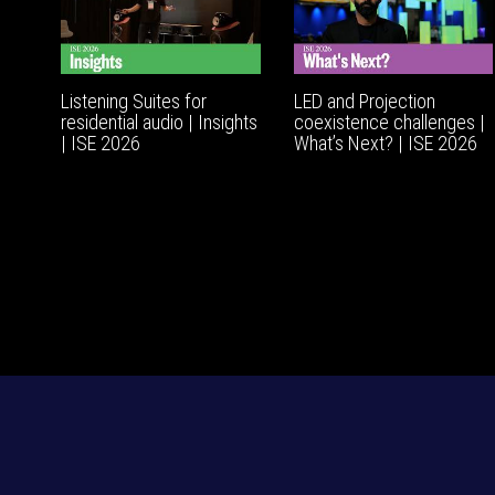
Listening Suites for
LED and Projection
residential audio | Insights
coexistence challenges |
| ISE 2026
What’s Next? | ISE 2026