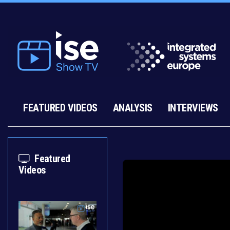
FEATURED VIDEOS
ANALYSIS
INTERVIEWS
Featured
Videos