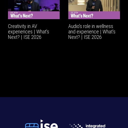
Creativity in AV
Audio's role in wellness
experiences | What's
and experience | What’s
Next? | ISE 2026
Next? | ISE 2026