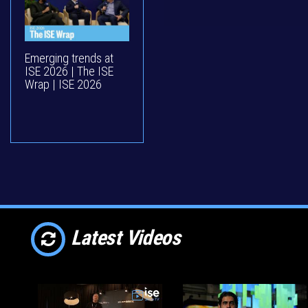
Emerging trends at
ISE 2026 | The ISE
Wrap | ISE 2026
Latest Videos