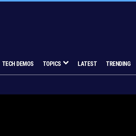
TECH DEMOS
TOPICS
LATEST
TRENDING