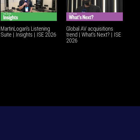
MartinLogan's Listening
Global AV acquisitions
Suite | Insights | ISE 2026
trend | What’s Next? | ISE
2026