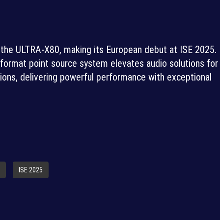
 the ULTRA-X80, making its European debut at ISE 2025.
 format point source system elevates audio solutions for
ations, delivering powerful performance with exceptional
ISE 2025