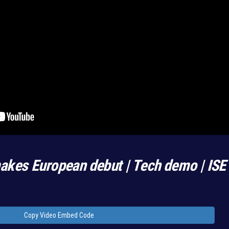
kes European debut | Tech demo | IS
Copy Video Embed Code