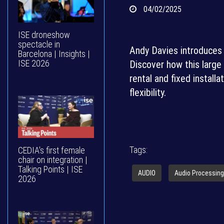
04/02/2025
ISE droneshow
spectacle in
Andy Davies introduces
Barcelona | Insights |
ISE 2026
Discover how this large
rental and fixed install
flexibility.
Tags:
CEDIA's first female
chair on integration |
Talking Points | ISE
AUDIO
Audio Processing
2026