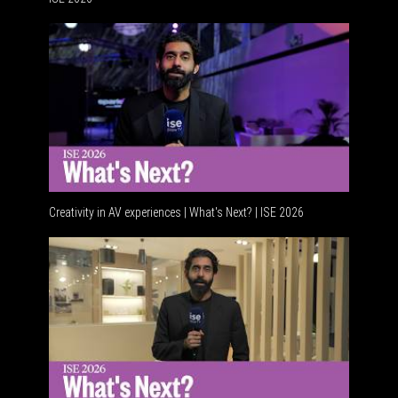
Advancem
Creativity in AV experiences | What's Next? | ISE 2026
Acoustic