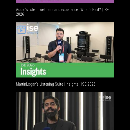
Audio's role in wellness and experience | What’s Next? | ISE
2026
Software
MartinLogan's Listening Suite | Insights | ISE 2026
Global A