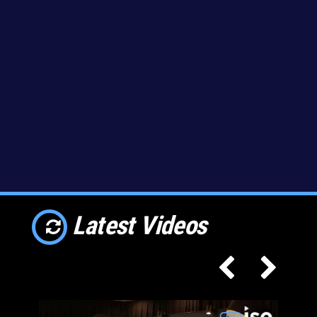
Latest Videos