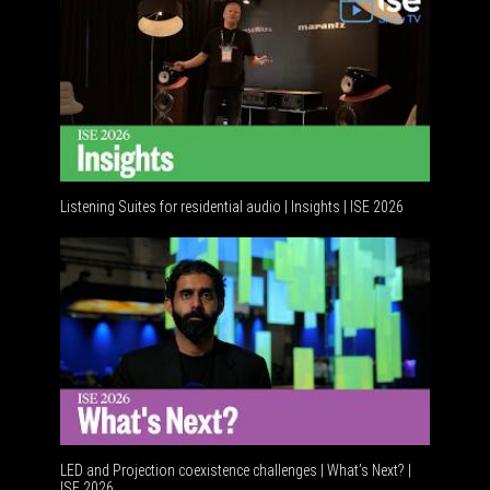
Listening Suites for residential audio | Insights | ISE 2026
Resident
LED and Projection coexistence challenges | What’s Next? |
ISE 2026