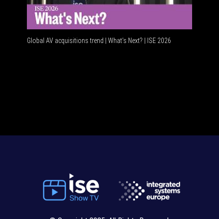
Global AV acquisitions trend | What’s Next? | ISE 2026
HDMI vs 