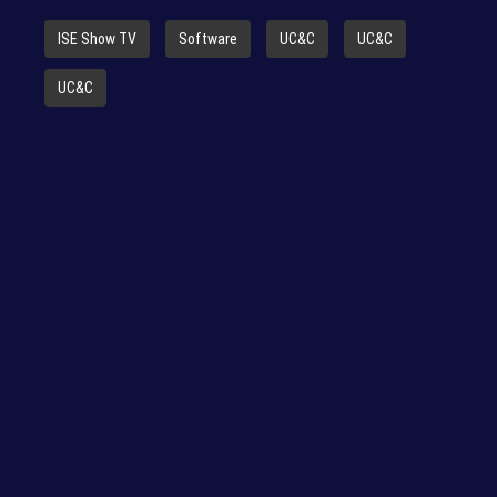
ISE Show TV
Software
UC&C
UC&C
UC&C