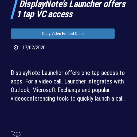
DisplayNote's Launcher offers
1 tap VC access
Copy Video Embed Code
17/02/2020
DisplayNote Launcher offers one tap access to
apps. For a video call, Launcher integrates with
Outlook, Microsoft Exchange and popular
videoconferencing tools to quickly launch a call.
Tags: