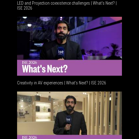
LED and Projection coexistence challenges | What’s Next? |
ISE 2026
Advancem
Creativity in AV experiences | What's Next? | ISE 2026
Acoustic 