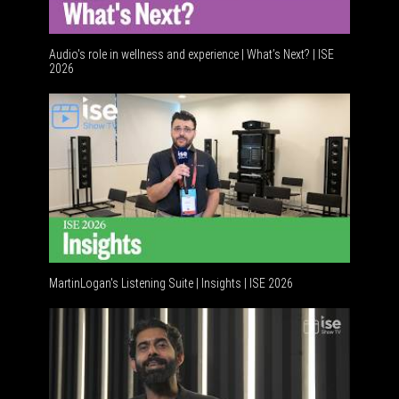
Audio's role in wellness and experience | What’s Next? | ISE
2026
Software
MartinLogan's Listening Suite | Insights | ISE 2026
Global AV