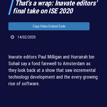
That's a wrap: Inavate editors'
final take on ISE 2020
Copy Video Embed Code
14/02/2020
Inavate editors Paul Milligan and Hurrairah bin
Sohail say a fond farewell to Amsterdam as
they look back at a show that saw incremental
technology development and the every growing
rise of software.