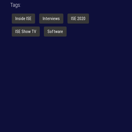
Tags:
Inside ISE
Interviews
ISE 2020
ISE Show TV
Software