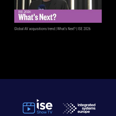
Global AV acquisitions trend | What’s Next? | ISE 2026
HDMI vs 