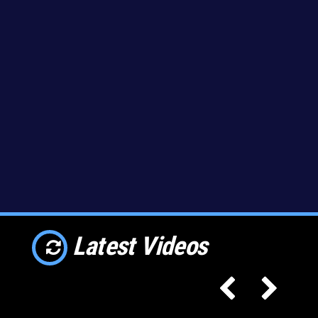
Latest Videos