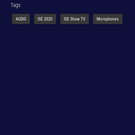
Tags:
AUDIO
ISE 2020
ISE Show TV
Microphones