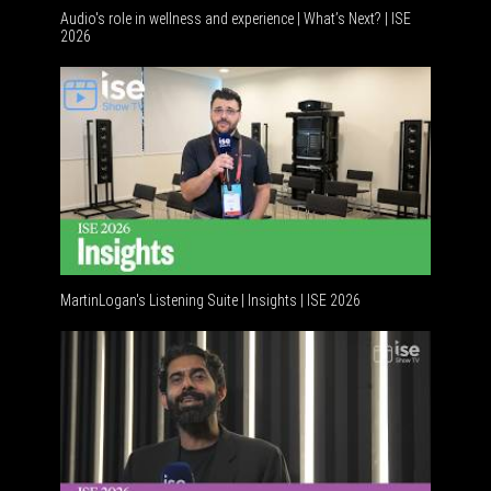
Audio's role in wellness and experience | What’s Next? | ISE
2026
Software
MartinLogan's Listening Suite | Insights | ISE 2026
Global AV