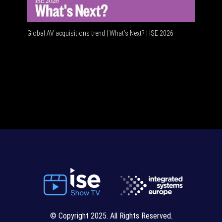
Global AV acquisitions trend | What’s Next? | ISE 2026
HDMI vs 
© Copyright 2025. All Rights Reserved.