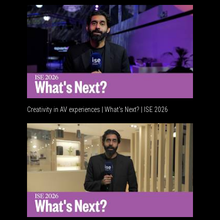
Creativity in AV experiences | What's Next? | ISE 2026
Acoustic 