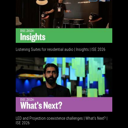
Listening Suites for residential audio | Insights | ISE 2026
Residenti
LED and Projection coexistence challenges | What’s Next? |
ISE 2026
Advancem