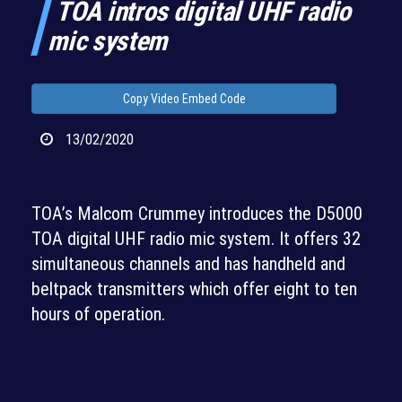
TOA intros digital UHF radio
mic system
Copy Video Embed Code
13/02/2020
TOA’s Malcom Crummey introduces the D5000
TOA digital UHF radio mic system. It offers 32
simultaneous channels and has handheld and
beltpack transmitters which offer eight to ten
hours of operation.