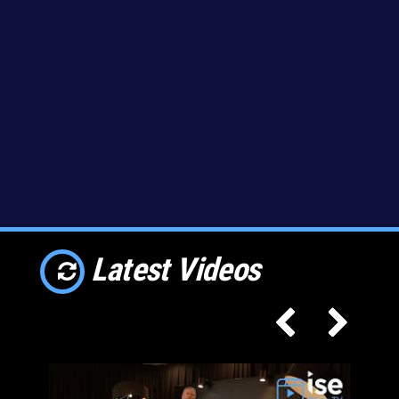
Latest Videos